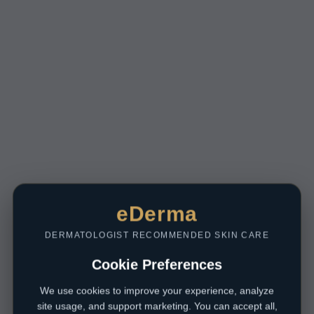
eDerma
DERMATOLOGIST RECOMMENDED SKIN CARE
Cookie Preferences
We use cookies to improve your experience, analyze
site usage, and support marketing. You can accept all,