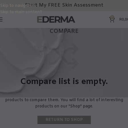
Start My FREE Skin Assessment
Skip to navigation
Skip to main content
0
R
0,0
COMPARE
Compare list is empty.
No products added in the compare list. You must add some
products to compare them.
You will find a lot of interesting
products on our "Shop" page.
RETURN TO SHOP