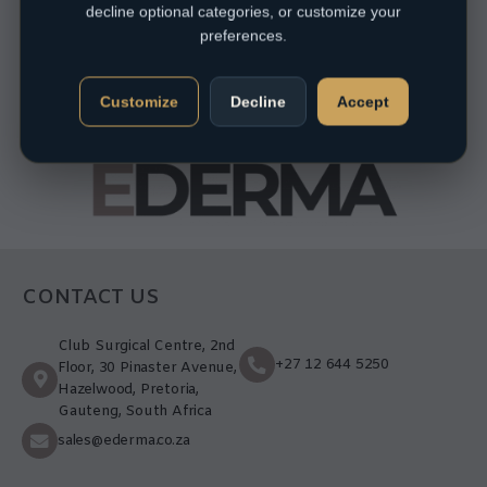
decline optional categories, or customize your
preferences.
Customize
Decline
Accept
CONTACT US
Club Surgical Centre, 2nd
+27 12 644 5250
Floor, 30 Pinaster Avenue,
Hazelwood, Pretoria,
Gauteng, South Africa
sales@ederma.co.za