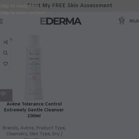
Start My FREE Skin Assessment
Skip to navigation
Skip to main content
0
R
0,0
SOLD
OUT
Avène Tolerance Control
Extremely Gentle Cleanser
200ml
Brands
,
Avène
,
Product Type
,
Cleansers
,
Skin Type
,
Dry /