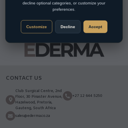
decline optional categories, or customize your
preferences.
Customize
Decline
Accept
CONTACT US
Club Surgical Centre, 2nd
+27 12 644 5250
Floor, 30 Pinaster Avenue,
Hazelwood, Pretoria,
Gauteng, South Africa
sales@ederma.co.za