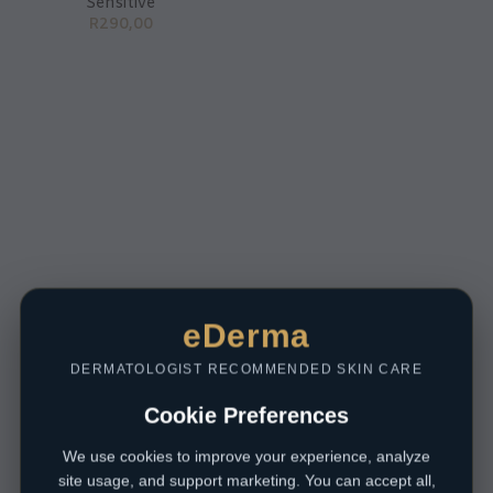
Sensitive
R
290,00
eDerma
DERMATOLOGIST RECOMMENDED SKIN CARE
Cookie Preferences
We use cookies to improve your experience, analyze
site usage, and support marketing. You can accept all,