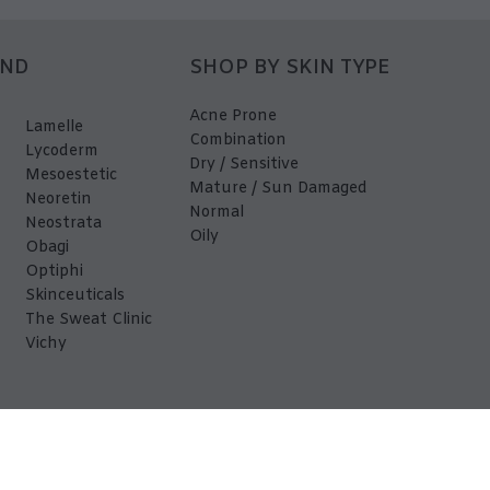
AND
SHOP BY SKIN TYPE
Acne Prone
Lamelle
Combination
Lycoderm
Dry / Sensitive
Mesoestetic
Mature / Sun Damaged
Neoretin
Normal
Neostrata
Oily
Obagi
Optiphi
Skinceuticals
The Sweat Clinic
Vichy
EDerma 2026