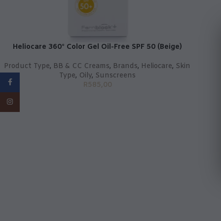
Heliocare 360° Color Gel Oil-Free SPF 50 (Beige)
Product Type
,
BB & CC Creams
,
Brands
,
Heliocare
,
Skin
Type
,
Oily
,
Sunscreens
Facebook
R
585,00
Instagram