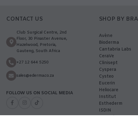
CONTACT US
SHOP BY BR
Club Surgical Centre, 2nd
Avène
Floor, 30 Pinaster Avenue,
Bioderma
Hazelwood, Pretoria,
Cantabria Labs
Gauteng, South Africa
CeraVe
+27 12 644 5250
Clinisept
Cyspera
sales@ederma.co.za
Cysteo
Eucerin
Heliocare
FOLLOW US ON SOCIAL MEDIA
Institut
Esthederm
ISDIN
La-Roche Posay