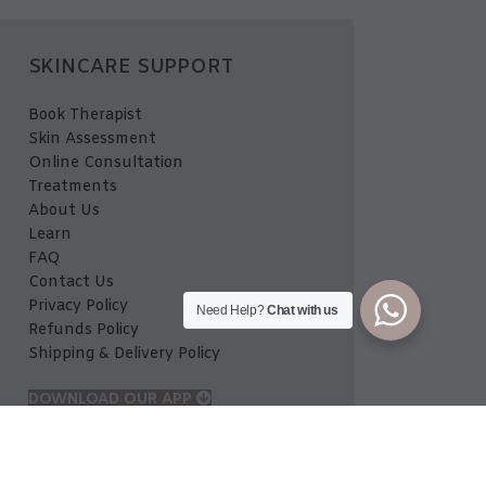
SKINCARE SUPPORT
Book Therapist
Skin Assessment
Online Consultation
Treatments
About Us
Learn
FAQ
Contact Us
Privacy Policy
Need Help?
Chat with us
Refunds Policy
Shipping & Delivery Policy
DOWNLOAD OUR APP