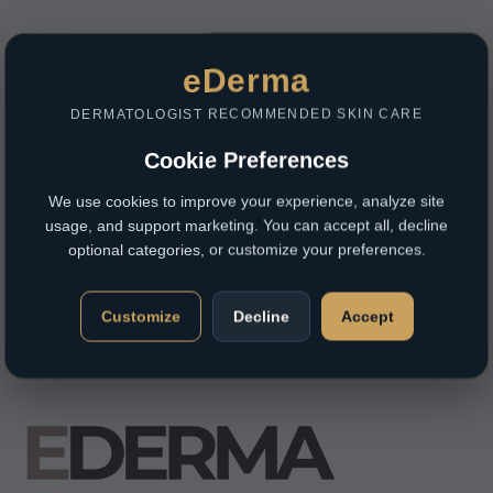
eDerma
DERMATOLOGIST RECOMMENDED SKIN CARE
Cookie Preferences
We use cookies to improve your experience, analyze site
usage, and support marketing. You can accept all, decline
optional categories, or customize your preferences.
Customize
Decline
Accept