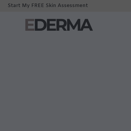
Start My FREE Skin Assessment