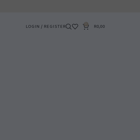
0
LOGIN / REGISTER
R
0,00