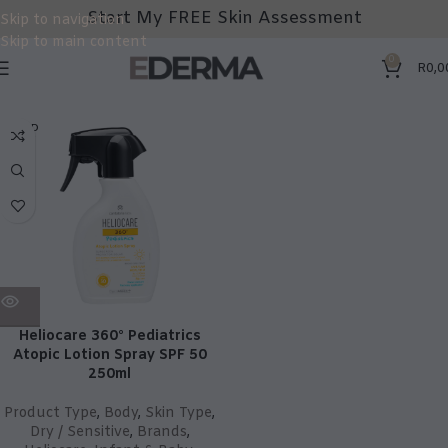
Start My FREE Skin Assessment
Skip to navigation
Skip to main content
0
R
0,0
SOLD
OUT
Heliocare 360° Pediatrics
Atopic Lotion Spray SPF 50
250ml
Product Type
,
Body
,
Skin Type
,
Dry / Sensitive
,
Brands
,