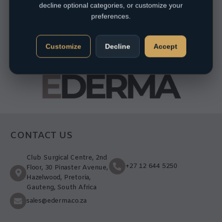
decline optional categories, or customize your
preferences.
Customize
Decline
Accept
CONTACT US
Club Surgical Centre, 2nd
+27 12 644 5250
Floor, 30 Pinaster Avenue,
Hazelwood, Pretoria,
Gauteng, South Africa
sales@ederma.co.za