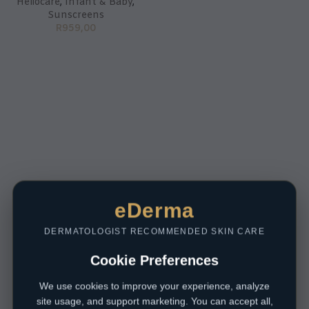
Heliocare
,
Infant & Baby
,
Sunscreens
R
959,00
eDerma
DERMATOLOGIST RECOMMENDED SKIN CARE
Cookie Preferences
We use cookies to improve your experience, analyze
site usage, and support marketing. You can accept all,