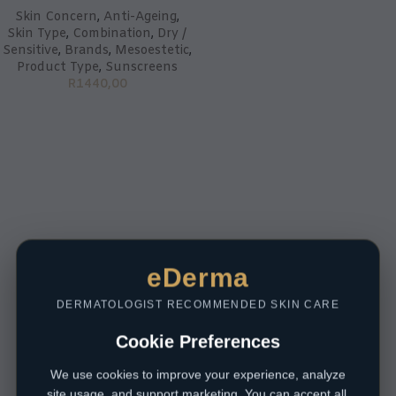
Skin Concern
,
Anti-Ageing
,
Skin Type
,
Combination
,
Dry /
Sensitive
,
Brands
,
Mesoestetic
,
Product Type
,
Sunscreens
R
1440,00
eDerma
DERMATOLOGIST RECOMMENDED SKIN CARE
Cookie Preferences
We use cookies to improve your experience, analyze
site usage, and support marketing. You can accept all,