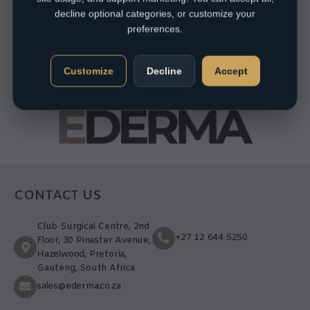
decline optional categories, or customize your
preferences.
Customize
Decline
Accept
CONTACT US
Club Surgical Centre, 2nd
+27 12 644 5250
Floor, 30 Pinaster Avenue,
Hazelwood, Pretoria,
Gauteng, South Africa
sales@ederma.co.za