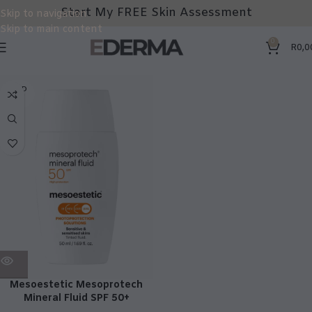
Start My FREE Skin Assessment
Skip to navigation
Skip to main content
0
R
0,0
SOLD
OUT
Mesoestetic Mesoprotech
Mineral Fluid SPF 50+