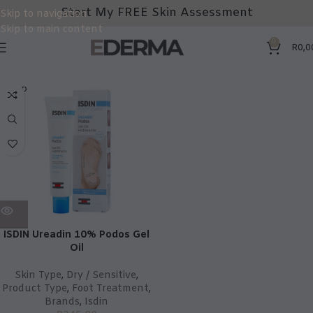
Start My FREE Skin Assessment
Skip to navigation
Skip to main content
0
R
0,0
SOLD
OUT
ISDIN Ureadin 10% Podos Gel
Oil
Skin Type
,
Dry / Sensitive
,
Product Type
,
Foot Treatment
,
Brands
,
Isdin