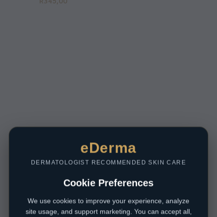
R
345,00
eDerma
DERMATOLOGIST RECOMMENDED SKIN CARE
Cookie Preferences
We use cookies to improve your experience, analyze
site usage, and support marketing. You can accept all,