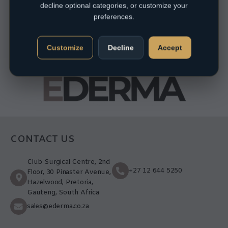
decline optional categories, or customize your
preferences.
Customize
Decline
Accept
CONTACT US
Club Surgical Centre, 2nd
+27 12 644 5250
Floor, 30 Pinaster Avenue,
Hazelwood, Pretoria,
Gauteng, South Africa
sales@ederma.co.za