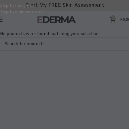
Start My FREE Skin Assessment
Skip to navigation
Skip to main content
0
R
0,0
No products were found matching your selection.