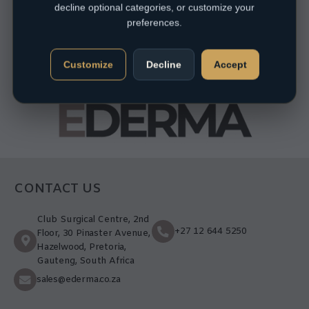
decline optional categories, or customize your
preferences.
Customize
Decline
Accept
CONTACT US
Club Surgical Centre, 2nd
+27 12 644 5250
Floor, 30 Pinaster Avenue,
Hazelwood, Pretoria,
Gauteng, South Africa
sales@ederma.co.za