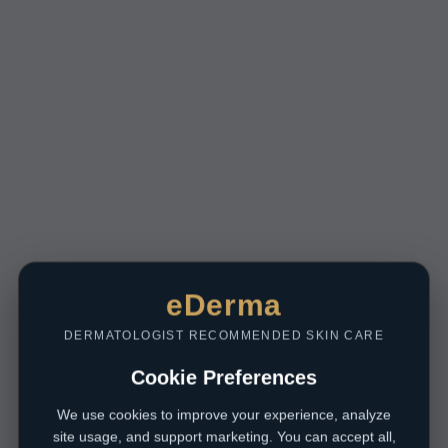
eDerma
DERMATOLOGIST RECOMMENDED SKIN CARE
Cookie Preferences
We use cookies to improve your experience, analyze
site usage, and support marketing. You can accept all,