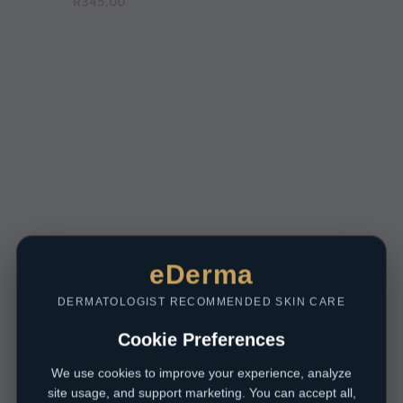
R
345,00
eDerma
DERMATOLOGIST RECOMMENDED SKIN CARE
Cookie Preferences
We use cookies to improve your experience, analyze
site usage, and support marketing. You can accept all,