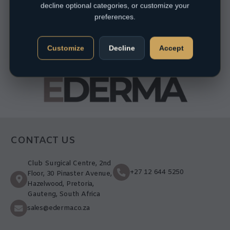
decline optional categories, or customize your
preferences.
Customize
Decline
Accept
CONTACT US
Club Surgical Centre, 2nd
+27 12 644 5250
Floor, 30 Pinaster Avenue,
Hazelwood, Pretoria,
Gauteng, South Africa
sales@ederma.co.za