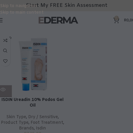
Start My FREE Skin Assessment
Skip to navigation
Skip to main content
0
R
0,0
SOLD
OUT
ISDIN Ureadin 10% Podos Gel
Oil
Skin Type
,
Dry / Sensitive
,
Product Type
,
Foot Treatment
,
Brands
,
Isdin