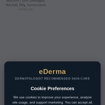
Mature / Sun Damaged
,
Normal
,
Oily
,
Sunscreens
R
495,00
eDerma
DERMATOLOGIST RECOMMENDED SKIN CARE
Cookie Preferences
We use cookies to improve your experience, analyze
site usage, and support marketing. You can accept all,