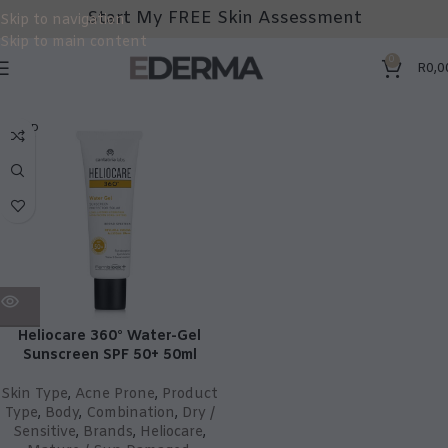
Start My FREE Skin Assessment
Skip to navigation
Skip to main content
0
R
0,0
SOLD
OUT
Heliocare 360° Water-Gel
Sunscreen SPF 50+ 50ml
Skin Type
,
Acne Prone
,
Product
Type
,
Body
,
Combination
,
Dry /
Sensitive
,
Brands
,
Heliocare
,