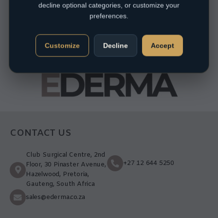
decline optional categories, or customize your
preferences.
Customize
Decline
Accept
CONTACT US
Club Surgical Centre, 2nd
+27 12 644 5250
Floor, 30 Pinaster Avenue,
Hazelwood, Pretoria,
Gauteng, South Africa
sales@ederma.co.za