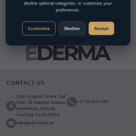
decline optional categories, or customize your
preferences.
Customize
Decline
Accept
CONTACT US
Club Surgical Centre, 2nd
+27 12 644 5250
Floor, 30 Pinaster Avenue,
Hazelwood, Pretoria,
Gauteng, South Africa
sales@ederma.co.za