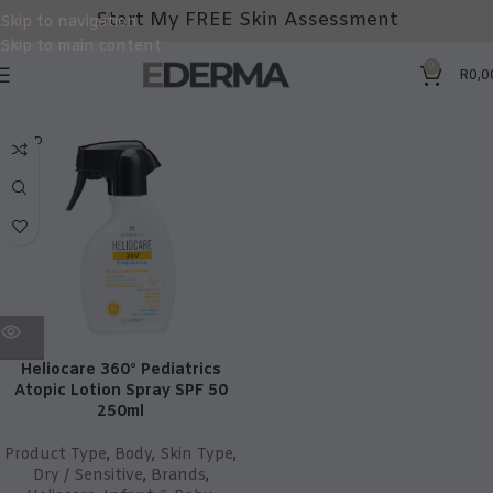
Start My FREE Skin Assessment
Skip to navigation
Skip to main content
0
R
0,0
SOLD
OUT
Heliocare 360° Pediatrics
Atopic Lotion Spray SPF 50
250ml
Product Type
,
Body
,
Skin Type
,
Dry / Sensitive
,
Brands
,