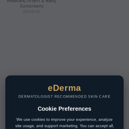
Heliocare
,
Infant & Baby
,
Sunscreens
R
959,00
eDerma
DERMATOLOGIST RECOMMENDED SKIN CARE
Cookie Preferences
We use cookies to improve your experience, analyze
site usage, and support marketing. You can accept all,