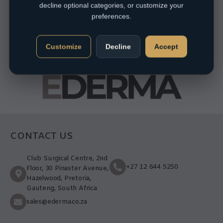
decline optional categories, or customize your
preferences.
Customize
Decline
Accept
CONTACT US
Club Surgical Centre, 2nd
+27 12 644 5250
Floor, 30 Pinaster Avenue,
Hazelwood, Pretoria,
Gauteng, South Africa
sales@ederma.co.za