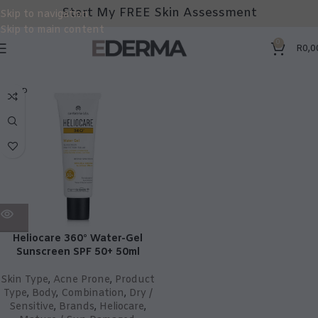
Start My FREE Skin Assessment
Skip to navigation
Skip to main content
0
R
0,0
SOLD
OUT
Heliocare 360° Water-Gel
Sunscreen SPF 50+ 50ml
Skin Type
,
Acne Prone
,
Product
Type
,
Body
,
Combination
,
Dry /
Sensitive
,
Brands
,
Heliocare
,