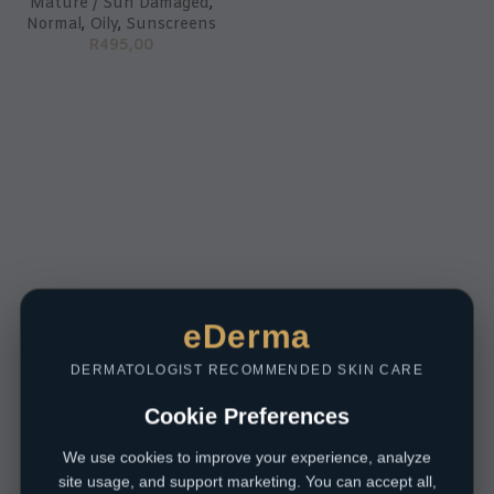
Mature / Sun Damaged
,
Normal
,
Oily
,
Sunscreens
R
495,00
eDerma
DERMATOLOGIST RECOMMENDED SKIN CARE
Cookie Preferences
We use cookies to improve your experience, analyze
site usage, and support marketing. You can accept all,