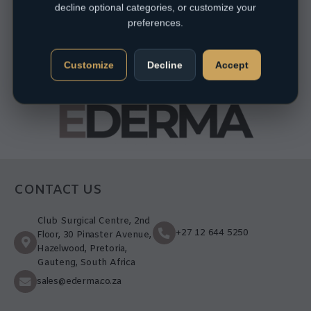
decline optional categories, or customize your
preferences.
Customize
Decline
Accept
CONTACT US
Club Surgical Centre, 2nd
+27 12 644 5250
Floor, 30 Pinaster Avenue,
Hazelwood, Pretoria,
Gauteng, South Africa
sales@ederma.co.za