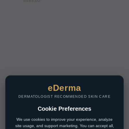
R
585,00
eDerma
DERMATOLOGIST RECOMMENDED SKIN CARE
Cookie Preferences
We use cookies to improve your experience, analyze
site usage, and support marketing. You can accept all,