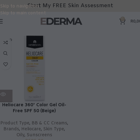
Start My FREE Skin Assessment
Skip to navigation
Skip to main content
0
R
0,0
SOLD
OUT
Heliocare 360° Color Gel Oil-
Free SPF 50 (Beige)
Product Type
,
BB & CC Creams
,
Brands
,
Heliocare
,
Skin Type
,
Oily
,
Sunscreens