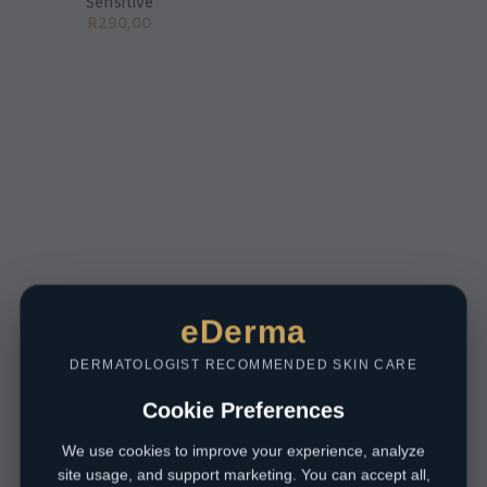
Sensitive
R
290,00
eDerma
DERMATOLOGIST RECOMMENDED SKIN CARE
Cookie Preferences
We use cookies to improve your experience, analyze
site usage, and support marketing. You can accept all,