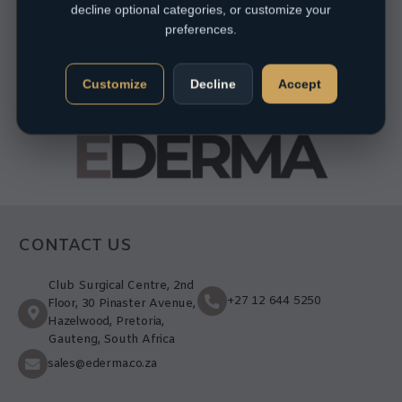
decline optional categories, or customize your
preferences.
Customize
Decline
Accept
CONTACT US
Club Surgical Centre, 2nd
+27 12 644 5250
Floor, 30 Pinaster Avenue,
Hazelwood, Pretoria,
Gauteng, South Africa
sales@ederma.co.za