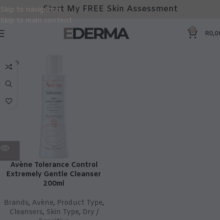
Start My FREE Skin Assessment
Skip to navigation
Skip to main content
0
R
0,0
SOLD
OUT
Avène Tolerance Control
Extremely Gentle Cleanser
200ml
Brands
,
Avène
,
Product Type
,
Cleansers
,
Skin Type
,
Dry /