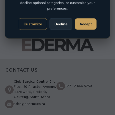
decline optional categories, or customize your
preferences.
Customize
Decline
Accept
CONTACT US
Club Surgical Centre, 2nd
+27 12 644 5250
Floor, 30 Pinaster Avenue,
Hazelwood, Pretoria,
Gauteng, South Africa
sales@ederma.co.za