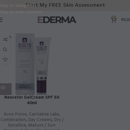
Start My FREE Skin Assessment
Skip to navigation
Skip to main content
0
R
0,0
SOLD
OUT
Neoretin GelCream SPF 50
40ml
Acne Prone
,
Cantabria Labs
,
Combination
,
Day Creams
,
Dry /
Sensitive
,
Mature / Sun