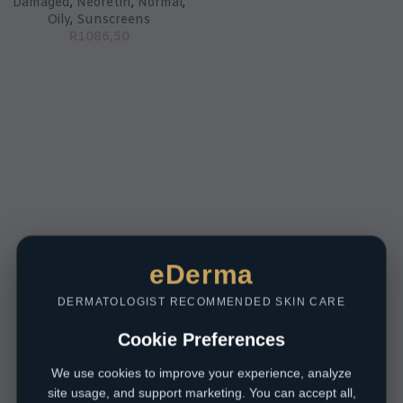
Damaged
,
Neoretin
,
Normal
,
Oily
,
Sunscreens
R
1086,50
eDerma
DERMATOLOGIST RECOMMENDED SKIN CARE
Cookie Preferences
We use cookies to improve your experience, analyze
site usage, and support marketing. You can accept all,