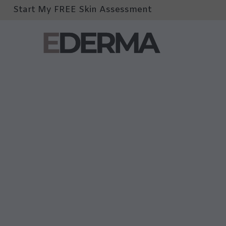
Start My FREE Skin Assessment