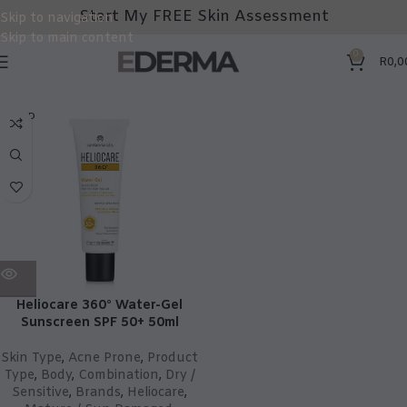
Start My FREE Skin Assessment
Skip to navigation
Skip to main content
0
R
0,0
SOLD
OUT
Heliocare 360° Water-Gel
Sunscreen SPF 50+ 50ml
Skin Type
,
Acne Prone
,
Product
Type
,
Body
,
Combination
,
Dry /
Sensitive
,
Brands
,
Heliocare
,