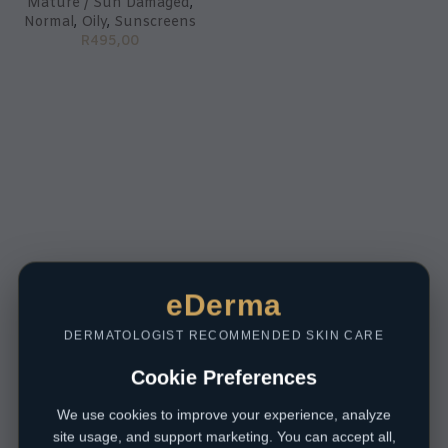
Mature / Sun Damaged
,
Normal
,
Oily
,
Sunscreens
R
495,00
eDerma
DERMATOLOGIST RECOMMENDED SKIN CARE
Cookie Preferences
We use cookies to improve your experience, analyze
site usage, and support marketing. You can accept all,