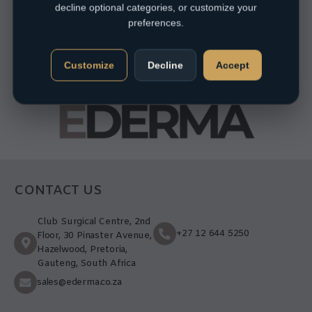
decline optional categories, or customize your
preferences.
Customize
Decline
Accept
CONTACT US
Club Surgical Centre, 2nd
+27 12 644 5250
Floor, 30 Pinaster Avenue,
Hazelwood, Pretoria,
Gauteng, South Africa
sales@ederma.co.za