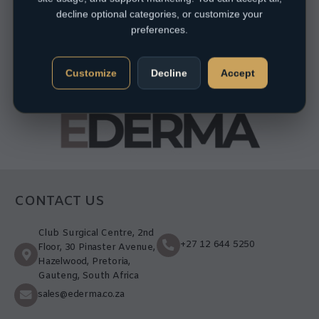
decline optional categories, or customize your
preferences.
Customize
Decline
Accept
CONTACT US
Club Surgical Centre, 2nd
+27 12 644 5250
Floor, 30 Pinaster Avenue,
Hazelwood, Pretoria,
Gauteng, South Africa
sales@ederma.co.za