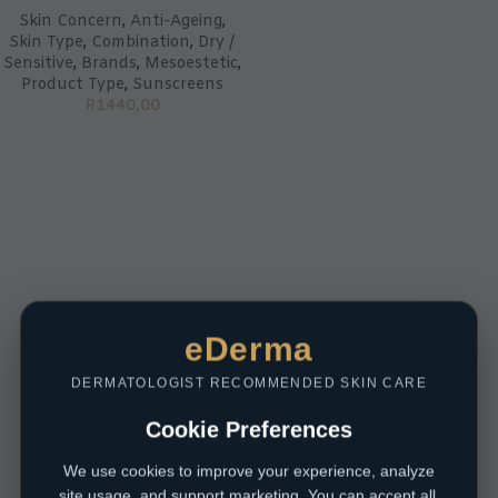
Skin Concern
,
Anti-Ageing
,
Skin Type
,
Combination
,
Dry /
Sensitive
,
Brands
,
Mesoestetic
,
Product Type
,
Sunscreens
R
1440,00
eDerma
DERMATOLOGIST RECOMMENDED SKIN CARE
Cookie Preferences
We use cookies to improve your experience, analyze
site usage, and support marketing. You can accept all,