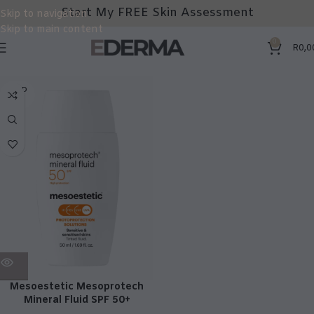
Start My FREE Skin Assessment
Skip to navigation
Skip to main content
0
R
0,0
SOLD
OUT
Mesoestetic Mesoprotech
Mineral Fluid SPF 50+