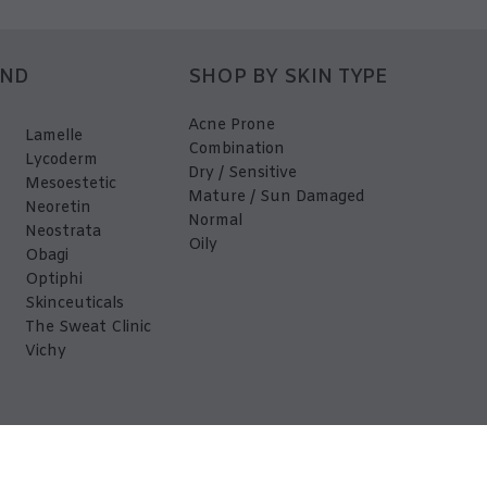
AND
SHOP BY SKIN TYPE
Acne Prone
Lamelle
Combination
Lycoderm
Dry / Sensitive
Mesoestetic
Mature / Sun Damaged
Neoretin
Normal
Neostrata
Oily
Obagi
Optiphi
Skinceuticals
The Sweat Clinic
Vichy