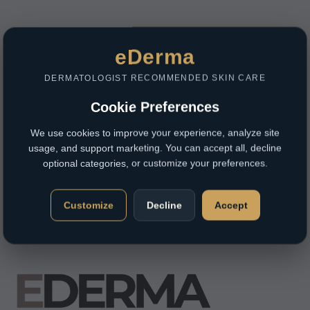
eDerma
DERMATOLOGIST RECOMMENDED SKIN CARE
Cookie Preferences
We use cookies to improve your experience, analyze site
usage, and support marketing. You can accept all, decline
optional categories, or customize your preferences.
Customize
Decline
Accept