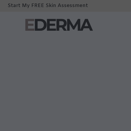
Start My FREE Skin Assessment