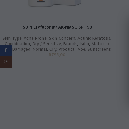
ISDIN Eryfotona® AK-NMSC SPF 99
Skin Type
,
Acne Prone
,
Skin Concern
,
Actinic Keratosis
,
Combination
,
Dry / Sensitive
,
Brands
,
Isdin
,
Mature /
Sun Damaged
,
Normal
,
Oily
,
Product Type
,
Sunscreens
Facebook
R
795,00
Instagram