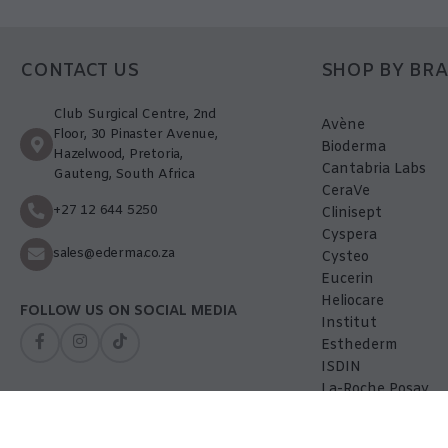
CONTACT US
SHOP BY BR
Club Surgical Centre, 2nd
Avène
Floor, 30 Pinaster Avenue,
Bioderma
Hazelwood, Pretoria,
Cantabria Labs
Gauteng, South Africa
CeraVe
+27 12 644 5250
Clinisept
Cyspera
sales@ederma.co.za
Cysteo
Eucerin
Heliocare
FOLLOW US ON SOCIAL MEDIA
Institut
Esthederm
ISDIN
La-Roche Posay