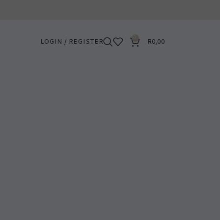
0
LOGIN / REGISTER
R
0,00