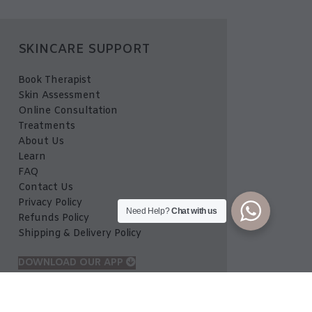
SKINCARE SUPPORT
Book Therapist
Skin Assessment
Online Consultation
Treatments
About Us
Learn
FAQ
Contact Us
Privacy Policy
Need Help?
Chat with us
Refunds Policy
Shipping & Delivery Policy
DOWNLOAD OUR APP