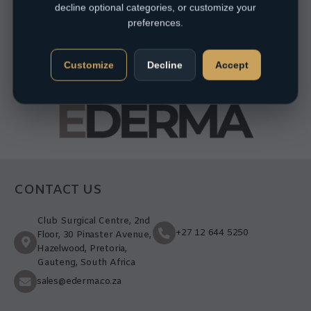
decline optional categories, or customize your
preferences.
Customize
Decline
Accept
CONTACT US
Club Surgical Centre, 2nd
+27 12 644 5250
Floor, 30 Pinaster Avenue,
Hazelwood, Pretoria,
Gauteng, South Africa
sales@ederma.co.za