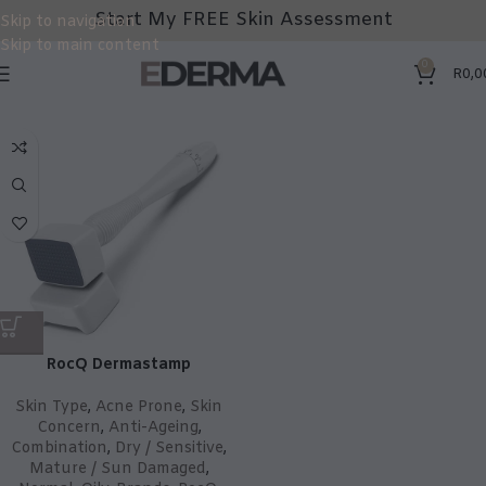
Start My FREE Skin Assessment
Skip to navigation
Skip to main content
0
R
0,0
RocQ Dermastamp
Skin Type
,
Acne Prone
,
Skin
Concern
,
Anti-Ageing
,
Combination
,
Dry / Sensitive
,
Mature / Sun Damaged
,