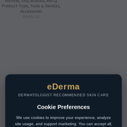
Normal
,
Oily
,
Brands
,
RocQ
,
Product Type
,
Tools & Devices
,
Accessories
R
445,00
eDerma
DERMATOLOGIST RECOMMENDED SKIN CARE
Cookie Preferences
We use cookies to improve your experience, analyze
site usage, and support marketing. You can accept all,