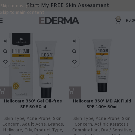
Start My FREE Skin Assessment
Skip to navigation
Skip to main content
0
R
0,0
Heliocare 360° Gel Oil-free
Heliocare 360° MD AK Fluid
SPF 50 50ml
SPF 100+ 50ml
Skin Type
,
Acne Prone
,
Skin
Skin Type
,
Acne Prone
,
Skin
Concern
,
Adult Acne
,
Brands
,
Concern
,
Actinic Keratosis
,
Heliocare
,
Oily
,
Product Type
,
Combination
,
Dry / Sensitive
,