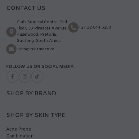
CONTACT US
Club Surgical Centre, 2nd
+27 12 644 5250
Floor, 30 Pinaster Avenue,
Hazelwood, Pretoria,
Gauteng, South Africa
sales@ederma.co.za
FOLLOW US ON SOCIAL MEDIA
SHOP BY BRAND
SHOP BY SKIN TYPE
Acne Prone
Combination