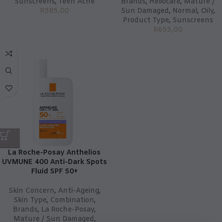
Sunscreens
,
Teen Acne
Brands
,
Heliocare
,
Mature /
R
585,00
Sun Damaged
,
Normal
,
Oily
,
Product Type
,
Sunscreens
R
655,00
La Roche-Posay Anthelios
UVMUNE 400 Anti-Dark Spots
Fluid SPF 50+
Skin Concern
,
Anti-Ageing
,
Skin Type
,
Combination
,
Brands
,
La Roche-Posay
,
Mature / Sun Damaged
,