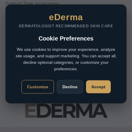
Product Type
,
Sunscreens
R
425,00
eDerma
DERMATOLOGIST RECOMMENDED SKIN CARE
Cookie Preferences
We use cookies to improve your experience, analyze
site usage, and support marketing. You can accept all,
decline optional categories, or customize your
preferences.
Customize
Decline
Accept