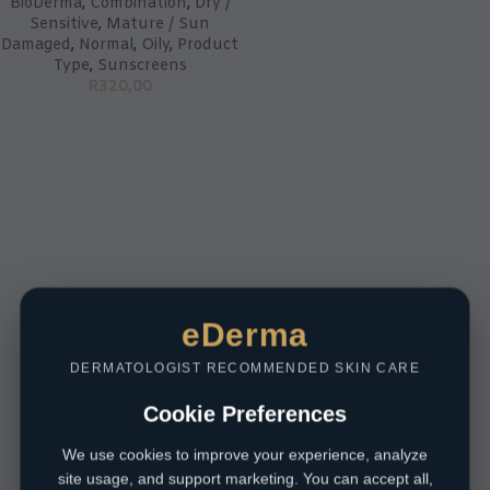
BioDerma
,
Combination
,
Dry /
Sensitive
,
Mature / Sun
Damaged
,
Normal
,
Oily
,
Product
Type
,
Sunscreens
R
320,00
eDerma
DERMATOLOGIST RECOMMENDED SKIN CARE
Cookie Preferences
We use cookies to improve your experience, analyze
site usage, and support marketing. You can accept all,