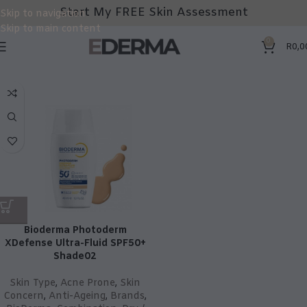
Start My FREE Skin Assessment
Skip to navigation
Skip to main content
0
R
0,0
Bioderma Photoderm
XDefense Ultra-Fluid SPF50+
Shade02
Skin Type
,
Acne Prone
,
Skin
Concern
,
Anti-Ageing
,
Brands
,