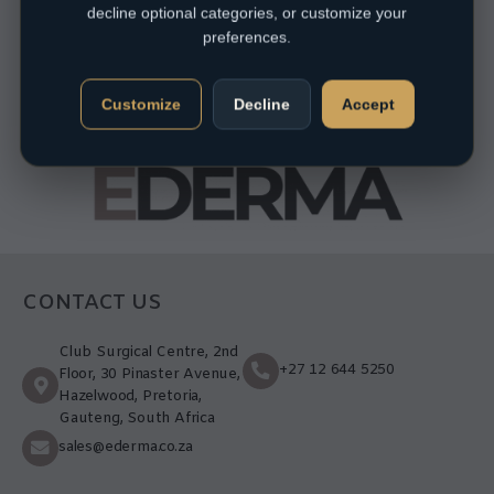
decline optional categories, or customize your
preferences.
Customize
Decline
Accept
CONTACT US
Club Surgical Centre, 2nd
+27 12 644 5250
Floor, 30 Pinaster Avenue,
Hazelwood, Pretoria,
Gauteng, South Africa
sales@ederma.co.za