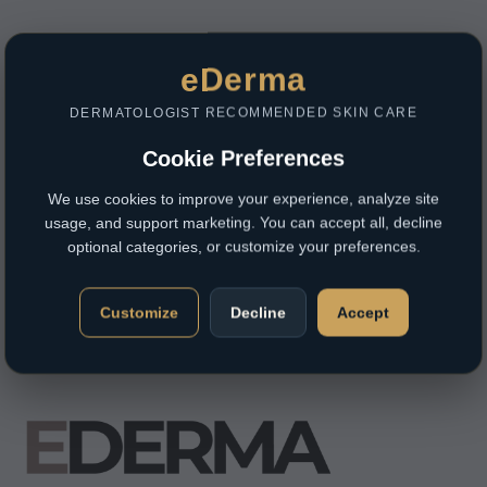
eDerma
DERMATOLOGIST RECOMMENDED SKIN CARE
Cookie Preferences
We use cookies to improve your experience, analyze site
usage, and support marketing. You can accept all, decline
optional categories, or customize your preferences.
Customize
Decline
Accept