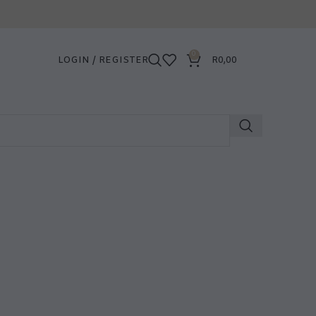
0
LOGIN / REGISTER
R
0,00