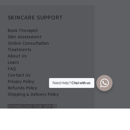
SKINCARE SUPPORT
Book Therapist
Skin Assessment
Online Consultation
Treatments
About Us
Learn
FAQ
Contact Us
Privacy Policy
Need Help?
Chat with us
Refunds Policy
Shipping & Delivery Policy
DOWNLOAD OUR APP