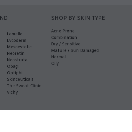
AND
SHOP BY SKIN TYPE
Acne Prone
Lamelle
Combination
Lycoderm
Dry / Sensitive
Mesoestetic
Mature / Sun Damaged
Neoretin
Normal
Neostrata
Oily
Obagi
Optiphi
Skinceuticals
The Sweat Clinic
Vichy
EDerma 2026