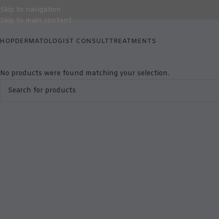
Skip to navigation
Skip to main content
HOP
DERMATOLOGIST CONSULT
TREATMENTS
No products were found matching your selection.