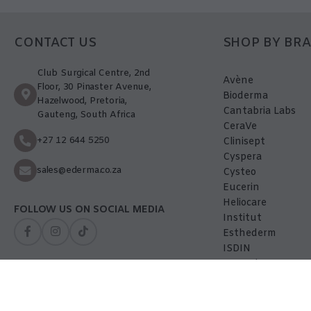
CONTACT US
SHOP BY BR
Club Surgical Centre, 2nd
Avène
Floor, 30 Pinaster Avenue,
Bioderma
Hazelwood, Pretoria,
Cantabria Labs
Gauteng, South Africa
CeraVe
+27 12 644 5250
Clinisept
Cyspera
sales@ederma.co.za
Cysteo
Eucerin
Heliocare
FOLLOW US ON SOCIAL MEDIA
Institut
Esthederm
ISDIN
La-Roche Posay