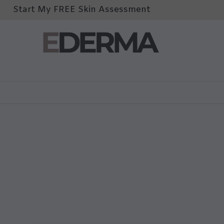
Start My FREE Skin Assessment