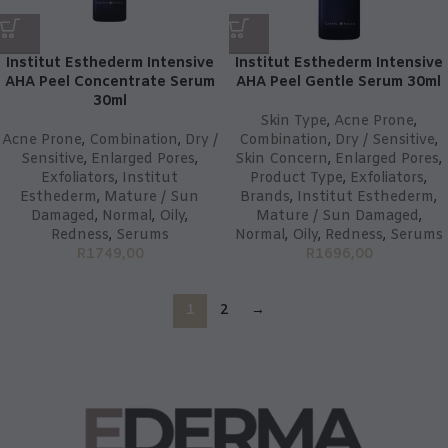
Institut Esthederm Intensive
Institut Esthederm Intensive
AHA Peel Concentrate Serum
AHA Peel Gentle Serum 30ml
30ml
Skin Type
,
Acne Prone
,
Acne Prone
,
Combination
,
Dry /
Combination
,
Dry / Sensitive
,
Sensitive
,
Enlarged Pores
,
Skin Concern
,
Enlarged Pores
,
Exfoliators
,
Institut
Product Type
,
Exfoliators
,
Esthederm
,
Mature / Sun
Brands
,
Institut Esthederm
,
Damaged
,
Normal
,
Oily
,
Mature / Sun Damaged
,
Redness
,
Serums
Normal
,
Oily
,
Redness
,
Serums
R
1749,00
R
1696,00
1
2
→