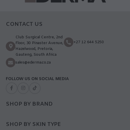
CONTACT US
Club Surgical Centre, 2nd
+27 12 644 5250
Floor, 30 Pinaster Avenue,
Hazelwood, Pretoria,
Gauteng, South Africa
sales@ederma.co.za
FOLLOW US ON SOCIAL MEDIA
SHOP BY BRAND
SHOP BY SKIN TYPE