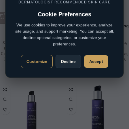
DERMATOLOGIST RECOMMENDED SKIN CARE
Cookie Preferences
We use cookies to improve your experience, analyze
CeraVe Advanced Repair
CeraVe Intensive Moisturizing
site usage, and support marketing. You can accept all,
Ointment
Lotion with 5% Urea
decline optional categories, or customize your
Skin Concern
,
Atopic Eczema
,
Skin Concern
,
Atopic Eczema
,
preferences.
Product Type
,
Body
,
Brands
,
Product Type
,
Body
,
Brands
,
CeraVe
,
Day Creams
,
Skin Type
,
CeraVe
,
Day Creams
,
Skin Type
,
Dry / Sensitive
,
Moisturisers
,
Dry / Sensitive
,
Moisturisers
,
Customize
Decline
Accept
Night Creams
,
Psoriasis
,
Night Creams
,
Redness
Redness
R
350,00
R
307,40