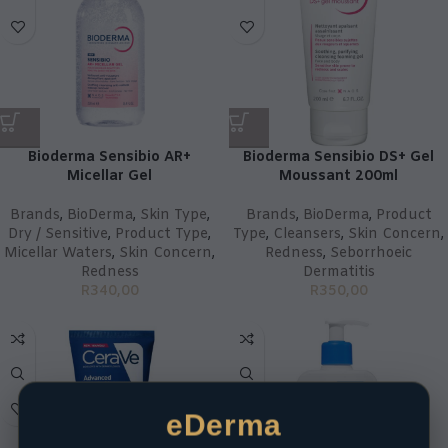
Bioderma Sensibio AR+
Bioderma Sensibio DS+ Gel
Micellar Gel
Moussant 200ml
Brands
,
BioDerma
,
Skin Type
,
Brands
,
BioDerma
,
Product
Dry / Sensitive
,
Product Type
,
Type
,
Cleansers
,
Skin Concern
,
Micellar Waters
,
Skin Concern
,
Redness
,
Seborrhoeic
Redness
Dermatitis
R
340,00
R
350,00
eDerma