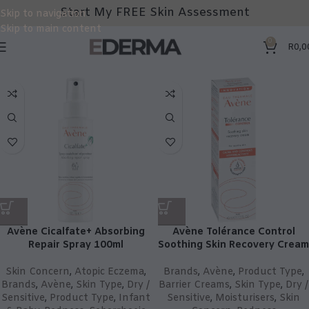
Start My FREE Skin Assessment
Skip to navigation
Skip to main content
0
R
0,0
Avène Cicalfate+ Absorbing
Avène Tolérance Control
Repair Spray 100ml
Soothing Skin Recovery Cream
Skin Concern
,
Atopic Eczema
,
Brands
,
Avène
,
Product Type
,
Brands
,
Avène
,
Skin Type
,
Dry /
Barrier Creams
,
Skin Type
,
Dry /
Sensitive
,
Product Type
,
Infant
Sensitive
,
Moisturisers
,
Skin