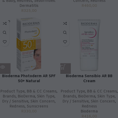
& Baby
,
Redness
,
Seborrhoeic
Concern
,
Redness
Dermatitis
R
460,00
R
325,00
SOLD
OUT
Bioderma Photoderm AR SPF
Bioderma Sensibio AR BB
50+ Natural
Cream
Product Type
,
BB & CC Creams
,
Product Type
,
BB & CC Creams
,
Brands
,
BioDerma
,
Skin Type
,
Brands
,
BioDerma
,
Skin Type
,
Dry / Sensitive
,
Skin Concern
,
Dry / Sensitive
,
Skin Concern
,
Redness
,
Sunscreens
Redness
R
330,00
Bioderma
R
416,00