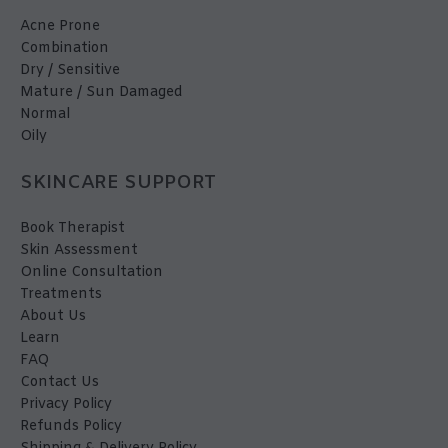
Acne Prone
Combination
Dry / Sensitive
Mature / Sun Damaged
Normal
Oily
SKINCARE SUPPORT
Book Therapist
Skin Assessment
Online Consultation
Treatments
About Us
Learn
FAQ
Contact Us
Privacy Policy
Refunds Policy