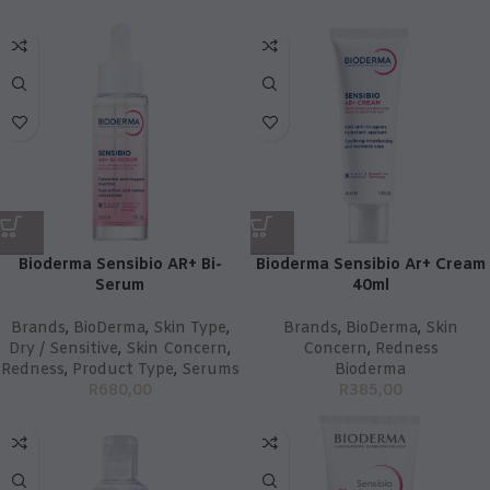
Bioderma Sensibio AR+ Bi-
Bioderma Sensibio Ar+ Cream
Serum
40ml
Brands
,
BioDerma
,
Skin Type
,
Brands
,
BioDerma
,
Skin
Dry / Sensitive
,
Skin Concern
,
Concern
,
Redness
Redness
,
Product Type
,
Serums
Bioderma
R
680,00
R
385,00