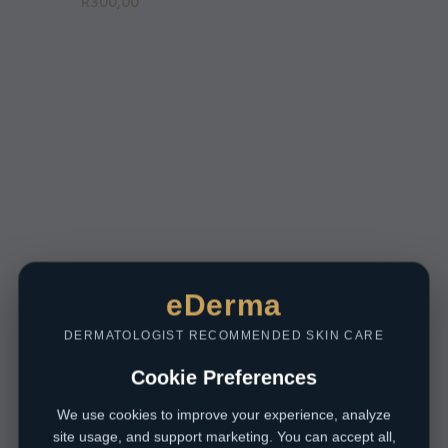
R
300,00
eDerma
DERMATOLOGIST RECOMMENDED SKIN CARE
Cookie Preferences
We use cookies to improve your experience, analyze
site usage, and support marketing. You can accept all,