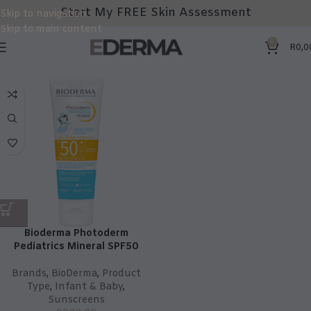
Start My FREE Skin Assessment
Skip to navigation
Skip to main content
0
R
0,0
Bioderma Photoderm
Pediatrics Mineral SPF50
Brands
,
BioDerma
,
Product
Type
,
Infant & Baby
,
Sunscreens