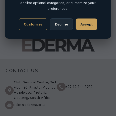
decline optional categories, or customize your
preferences.
Customize
Decline
Accept
CONTACT US
Club Surgical Centre, 2nd
+27 12 644 5250
Floor, 30 Pinaster Avenue,
Hazelwood, Pretoria,
Gauteng, South Africa
sales@ederma.co.za