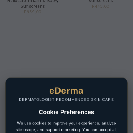
Heliocare
,
Infant & Baby
,
Sunscreens
Sunscreens
R
445,00
R
959,00
eDerma
DERMATOLOGIST RECOMMENDED SKIN CARE
Cookie Preferences
We use cookies to improve your experience, analyze
site usage, and support marketing. You can accept all,