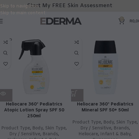
Start My FREE Skin Assessment
Skip to navigation
Skip to main content
0
R
0,0
SOLD
OUT
Heliocare 360° Pediatrics
Heliocare 360° Pediatrics
Atopic Lotion Spray SPF 50
Mineral SPF 50+ 50ml
250ml
Product Type
,
Body
,
Skin Type
,
Product Type
,
Body
,
Skin Type
,
Dry / Sensitive
,
Brands
,
Dry / Sensitive
,
Brands
,
Heliocare
,
Infant & Baby
,