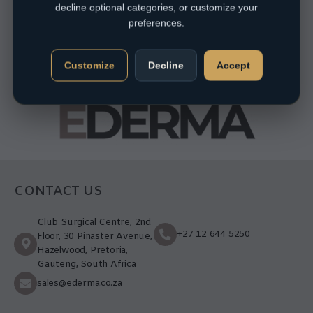
decline optional categories, or customize your
preferences.
Customize
Decline
Accept
CONTACT US
Club Surgical Centre, 2nd
+27 12 644 5250
Floor, 30 Pinaster Avenue,
Hazelwood, Pretoria,
Gauteng, South Africa
sales@ederma.co.za