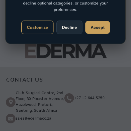
decline optional categories, or customize your
preferences.
Customize
Decline
Accept
CONTACT US
Club Surgical Centre, 2nd
+27 12 644 5250
Floor, 30 Pinaster Avenue,
Hazelwood, Pretoria,
Gauteng, South Africa
sales@ederma.co.za