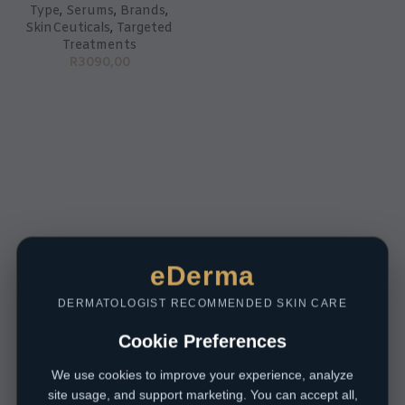
Type
,
Serums
,
Brands
,
SkinCeuticals
,
Targeted
Treatments
R
3090,00
eDerma
DERMATOLOGIST RECOMMENDED SKIN CARE
Cookie Preferences
We use cookies to improve your experience, analyze
site usage, and support marketing. You can accept all,