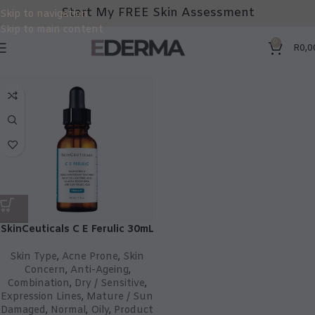
Start My FREE Skin Assessment
Skip to navigation
Skip to main content
0
R
0,0
SkinCeuticals C E Ferulic 30mL
Skin Type
,
Acne Prone
,
Skin
Concern
,
Anti-Ageing
,
Combination
,
Dry / Sensitive
,
Expression Lines
,
Mature / Sun
Damaged
,
Normal
,
Oily
,
Product