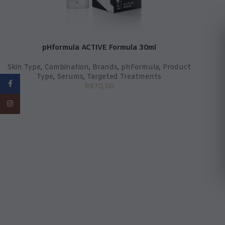
pHformula ACTIVE Formula 30ml
Skin Type
,
Combination
,
Brands
,
phFormula
,
Product
Type
,
Serums
,
Targeted Treatments
Facebook
R
870,00
Instagram