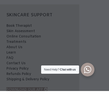
SKINCARE SUPPORT
Book Therapist
Skin Assessment
Online Consultation
Treatments
About Us
Learn
FAQ
Contact Us
Privacy Policy
Need Help?
Chat with us
Refunds Policy
Shipping & Delivery Policy
DOWNLOAD OUR APP