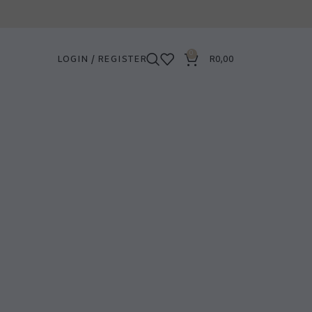
0
LOGIN / REGISTER
R
0,00