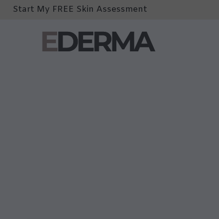
Start My FREE Skin Assessment