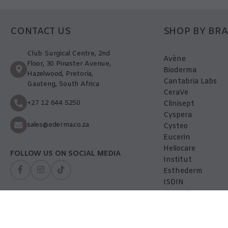
CONTACT US
SHOP BY BR
Club Surgical Centre, 2nd
Avène
Floor, 30 Pinaster Avenue,
Bioderma
Hazelwood, Pretoria,
Cantabria Labs
Gauteng, South Africa
CeraVe
+27 12 644 5250
Clinisept
Cyspera
sales@ederma.co.za
Cysteo
Eucerin
Heliocare
FOLLOW US ON SOCIAL MEDIA
Institut
Esthederm
ISDIN
La-Roche Posay