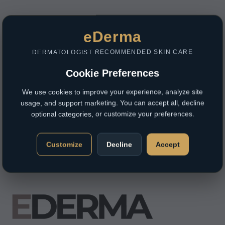
eDerma
DERMATOLOGIST RECOMMENDED SKIN CARE
Cookie Preferences
We use cookies to improve your experience, analyze site
usage, and support marketing. You can accept all, decline
optional categories, or customize your preferences.
Customize
Decline
Accept