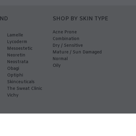
AND
SHOP BY SKIN TYPE
Acne Prone
Lamelle
Combination
Lycoderm
Dry / Sensitive
Mesoestetic
Mature / Sun Damaged
Neoretin
Normal
Neostrata
Oily
Obagi
Optiphi
Skinceuticals
The Sweat Clinic
Vichy
EDerma 2026