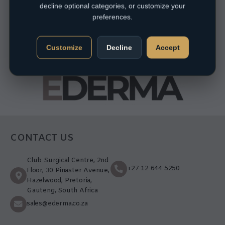
decline optional categories, or customize your
preferences.
Customize
Decline
Accept
CONTACT US
Club Surgical Centre, 2nd
+27 12 644 5250
Floor, 30 Pinaster Avenue,
Hazelwood, Pretoria,
Gauteng, South Africa
sales@ederma.co.za