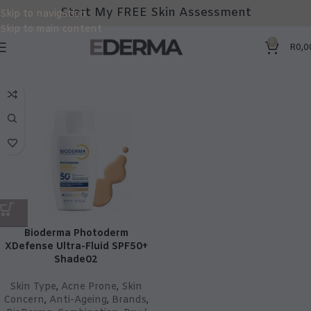
Start My FREE Skin Assessment
Skip to navigation
Skip to main content
0
R
0,0
Bioderma Photoderm
XDefense Ultra-Fluid SPF50+
Shade02
Skin Type
,
Acne Prone
,
Skin
Concern
,
Anti-Ageing
,
Brands
,