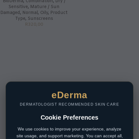
BioDerma
,
Combination
,
Dry /
Sensitive
,
Mature / Sun
Damaged
,
Normal
,
Oily
,
Product
Type
,
Sunscreens
R
320,00
eDerma
DERMATOLOGIST RECOMMENDED SKIN CARE
Cookie Preferences
We use cookies to improve your experience, analyze
site usage, and support marketing. You can accept all,