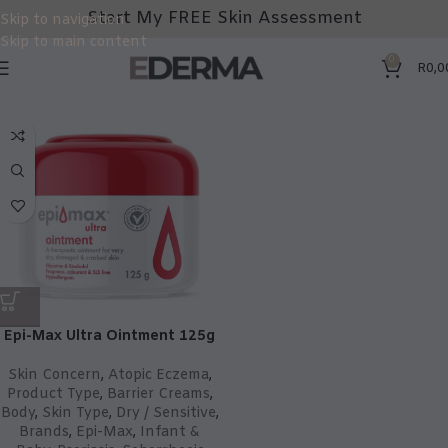
Start My FREE Skin Assessment
Skip to navigation
Skip to main content
0
R
0,0
Epi-Max Ultra Ointment 125g
Skin Concern
,
Atopic Eczema
,
Product Type
,
Barrier Creams
,
Body
,
Skin Type
,
Dry / Sensitive
,
Brands
,
Epi-Max
,
Infant &