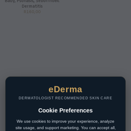
Baby
,
Psoriasis
,
Seborrhoeic
Dermatitis
R
160,00
eDerma
DERMATOLOGIST RECOMMENDED SKIN CARE
Cookie Preferences
We use cookies to improve your experience, analyze
site usage, and support marketing. You can accept all,