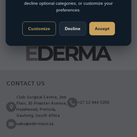
decline optional categories, or customize your
preferences.
Customize
Decline
Accept
CONTACT US
Club Surgical Centre, 2nd
+27 12 644 5250
Floor, 30 Pinaster Avenue,
Hazelwood, Pretoria,
Gauteng, South Africa
sales@ederma.co.za