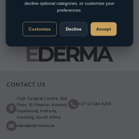
decline optional categories, or customize your
preferences.
Customize
Decline
Accept
CONTACT US
Club Surgical Centre, 2nd
+27 12 644 5250
Floor, 30 Pinaster Avenue,
Hazelwood, Pretoria,
Gauteng, South Africa
sales@ederma.co.za