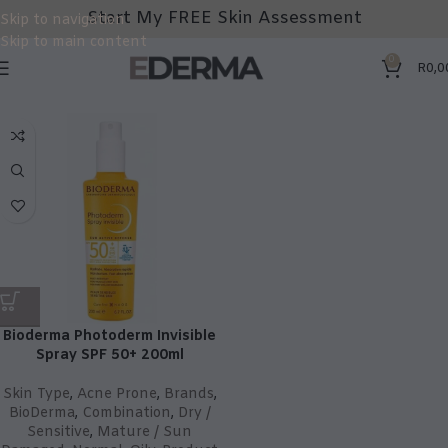
Start My FREE Skin Assessment
Skip to navigation
Skip to main content
0
R
0,0
Bioderma Photoderm Invisible
Spray SPF 50+ 200ml
Skin Type
,
Acne Prone
,
Brands
,
BioDerma
,
Combination
,
Dry /
Sensitive
,
Mature / Sun