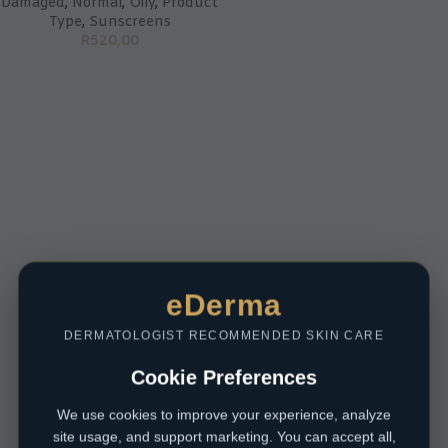
Damaged
,
Normal
,
Oily
,
Product
Type
,
Sunscreens
R
520,00
eDerma
DERMATOLOGIST RECOMMENDED SKIN CARE
Cookie Preferences
We use cookies to improve your experience, analyze
site usage, and support marketing. You can accept all,