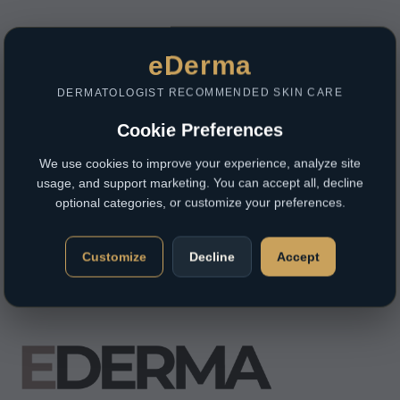
eDerma
DERMATOLOGIST RECOMMENDED SKIN CARE
Cookie Preferences
We use cookies to improve your experience, analyze site
usage, and support marketing. You can accept all, decline
optional categories, or customize your preferences.
Customize
Decline
Accept