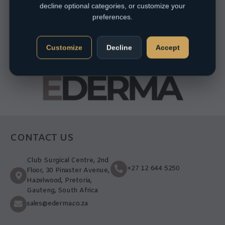
decline optional categories, or customize your
preferences.
Customize
Decline
Accept
CONTACT US
Club Surgical Centre, 2nd
+27 12 644 5250
Floor, 30 Pinaster Avenue,
Hazelwood, Pretoria,
Gauteng, South Africa
sales@ederma.co.za