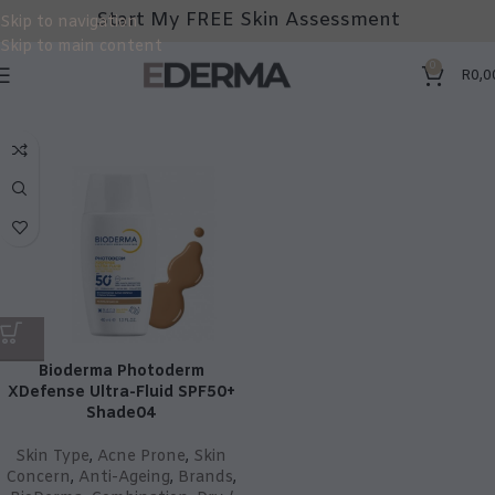
Start My FREE Skin Assessment
Skip to navigation
Skip to main content
0
R
0,0
Bioderma Photoderm
XDefense Ultra-Fluid SPF50+
Shade04
Skin Type
,
Acne Prone
,
Skin
Concern
,
Anti-Ageing
,
Brands
,