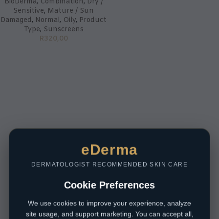
BioDerma
,
Combination
,
Dry /
Sensitive
,
Mature / Sun
Damaged
,
Normal
,
Oily
,
Product
Type
,
Sunscreens
R
320,00
eDerma
DERMATOLOGIST RECOMMENDED SKIN CARE
Cookie Preferences
We use cookies to improve your experience, analyze
site usage, and support marketing. You can accept all,