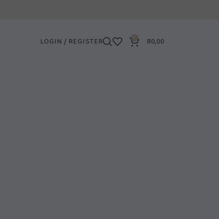
0
LOGIN / REGISTER
R
0,00