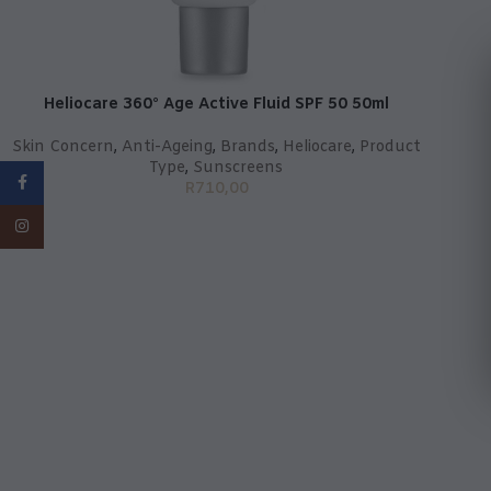
Heliocare 360° Age Active Fluid SPF 50 50ml
Skin Concern
,
Anti-Ageing
,
Brands
,
Heliocare
,
Product
Type
,
Sunscreens
Facebook
R
710,00
Instagram