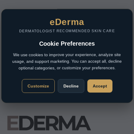
eDerma
DERMATOLOGIST RECOMMENDED SKIN CARE
Cookie Preferences
We use cookies to improve your experience, analyze site
usage, and support marketing. You can accept all, decline
optional categories, or customize your preferences.
Customize
Decline
Accept