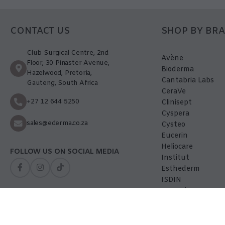
CONTACT US
SHOP BY BR
Club Surgical Centre, 2nd
Avène
Floor, 30 Pinaster Avenue,
Bioderma
Hazelwood, Pretoria,
Cantabria Labs
Gauteng, South Africa
CeraVe
+27 12 644 5250
Clinisept
Cyspera
sales@ederma.co.za
Cysteo
Eucerin
Heliocare
FOLLOW US ON SOCIAL MEDIA
Institut
Esthederm
ISDIN
La-Roche Posay