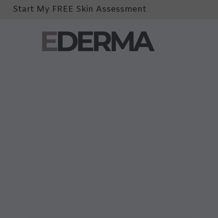
Start My FREE Skin Assessment