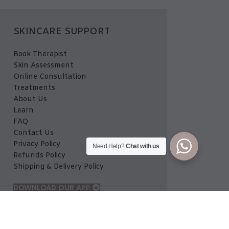
SKINCARE SUPPORT
Book Therapist
Skin Assessment
Online Consultation
Treatments
About Us
Learn
FAQ
Contact Us
Privacy Policy
Need Help?
Chat with us
Refunds Policy
Shipping & Delivery Policy
DOWNLOAD OUR APP