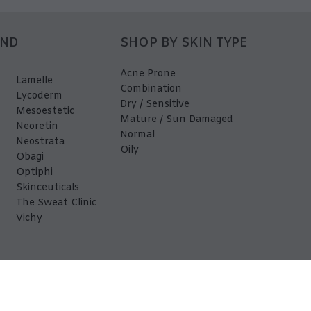
AND
SHOP BY SKIN TYPE
Acne Prone
Lamelle
Combination
Lycoderm
Dry / Sensitive
Mesoestetic
Mature / Sun Damaged
Neoretin
Normal
Neostrata
Oily
Obagi
Optiphi
Skinceuticals
The Sweat Clinic
Vichy
EDerma 2026