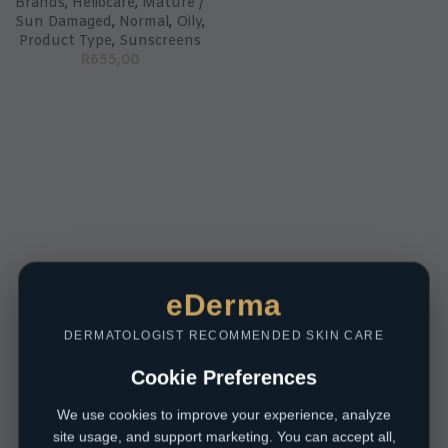
Brands
,
Heliocare
,
Mature /
Sun Damaged
,
Normal
,
Oily
,
Product Type
,
Sunscreens
R
655,00
eDerma
DERMATOLOGIST RECOMMENDED SKIN CARE
Cookie Preferences
We use cookies to improve your experience, analyze
site usage, and support marketing. You can accept all,