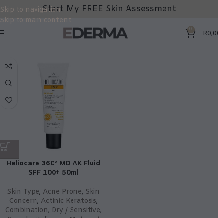
Start My FREE Skin Assessment
Skip to navigation
Skip to main content
0
R
0,0
Heliocare 360° MD AK Fluid
SPF 100+ 50ml
Skin Type
,
Acne Prone
,
Skin
Concern
,
Actinic Keratosis
,
Combination
,
Dry / Sensitive
,