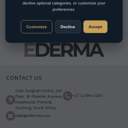
decline optional categories, or customize your
preferences.
Customize
Decline
Accept
CONTACT US
Club Surgical Centre, 2nd
+27 12 644 5250
Floor, 30 Pinaster Avenue,
Hazelwood, Pretoria,
Gauteng, South Africa
sales@ederma.co.za