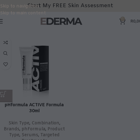
Start My FREE Skin Assessment
Skip to navigation
Skip to main content
0
R
0,0
pHformula ACTIVE Formula
30ml
Skin Type
,
Combination
,
Brands
,
phFormula
,
Product
Type
,
Serums
,
Targeted