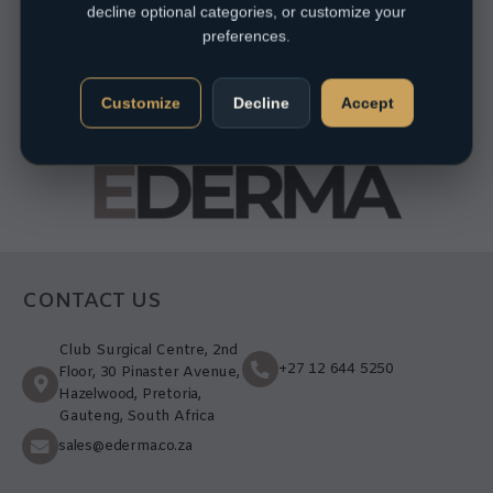
decline optional categories, or customize your
preferences.
Customize
Decline
Accept
CONTACT US
Club Surgical Centre, 2nd
+27 12 644 5250
Floor, 30 Pinaster Avenue,
Hazelwood, Pretoria,
Gauteng, South Africa
sales@ederma.co.za