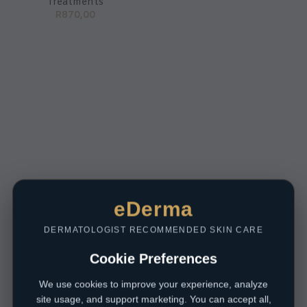
Treatments
R
870,00
eDerma
DERMATOLOGIST RECOMMENDED SKIN CARE
Cookie Preferences
We use cookies to improve your experience, analyze
site usage, and support marketing. You can accept all,