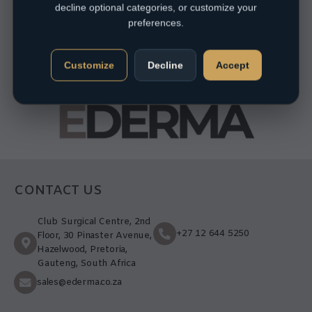
decline optional categories, or customize your
preferences.
Customize
Decline
Accept
CONTACT US
Club Surgical Centre, 2nd
+27 12 644 5250
Floor, 30 Pinaster Avenue,
Hazelwood, Pretoria,
Gauteng, South Africa
sales@ederma.co.za