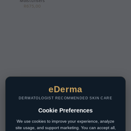
Moisturisers
R
675,00
eDerma
DERMATOLOGIST RECOMMENDED SKIN CARE
Cookie Preferences
We use cookies to improve your experience, analyze
site usage, and support marketing. You can accept all,