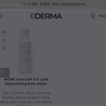
Start My FREE Skin Assessment
Skip to navigation
Skip to main content
0
R
0,0
AVÈNE XeraCalm A.D Lipid
Replenishing Balm 400ml
Skin Concern
,
Atopic Eczema
,
Brands
,
Avène
,
Product Type
,
Body
,
Skin Type
,
Dry / Sensitive
,