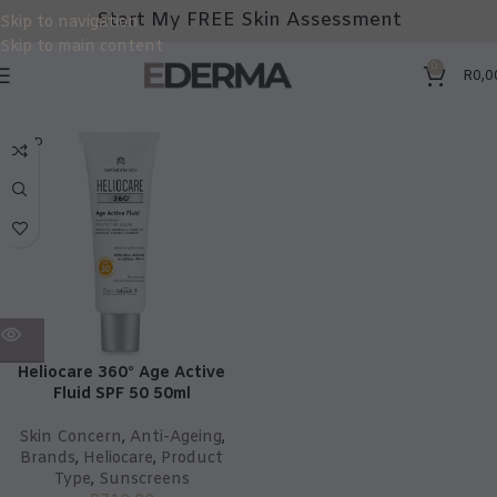
Start My FREE Skin Assessment
Skip to navigation
Skip to main content
0
R
0,0
SOLD
OUT
Heliocare 360° Age Active
Fluid SPF 50 50ml
Skin Concern
,
Anti-Ageing
,
Brands
,
Heliocare
,
Product
Type
,
Sunscreens