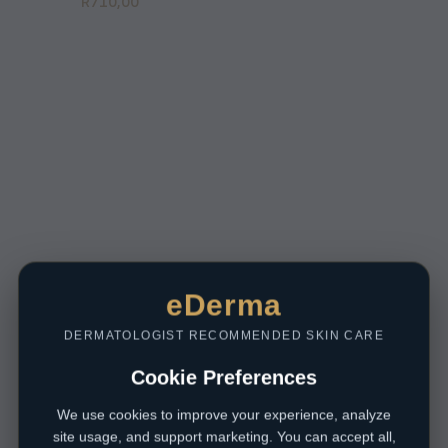
R
710,00
eDerma
DERMATOLOGIST RECOMMENDED SKIN CARE
Cookie Preferences
We use cookies to improve your experience, analyze
site usage, and support marketing. You can accept all,