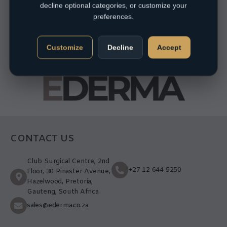
decline optional categories, or customize your
preferences.
Customize
Decline
Accept
CONTACT US
Club Surgical Centre, 2nd
+27 12 644 5250
Floor, 30 Pinaster Avenue,
Hazelwood, Pretoria,
Gauteng, South Africa
sales@ederma.co.za