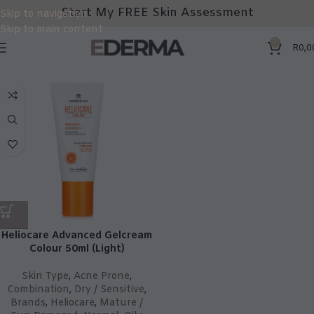
Start My FREE Skin Assessment
Skip to navigation
Skip to main content
0
R
0,0
Heliocare Advanced Gelcream
Colour 50ml (Light)
Skin Type
,
Acne Prone
,
Combination
,
Dry / Sensitive
,
Brands
,
Heliocare
,
Mature /