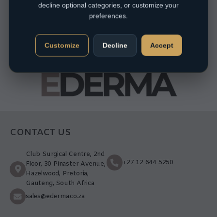
decline optional categories, or customize your
preferences.
Customize
Decline
Accept
CONTACT US
Club Surgical Centre, 2nd
+27 12 644 5250
Floor, 30 Pinaster Avenue,
Hazelwood, Pretoria,
Gauteng, South Africa
sales@ederma.co.za