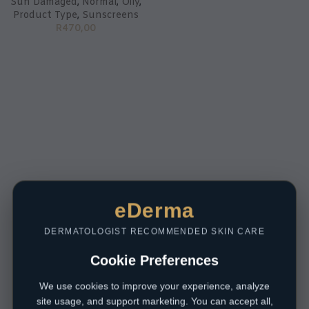
Sun Damaged
,
Normal
,
Oily
,
Product Type
,
Sunscreens
R
470,00
eDerma
DERMATOLOGIST RECOMMENDED SKIN CARE
Cookie Preferences
We use cookies to improve your experience, analyze
site usage, and support marketing. You can accept all,