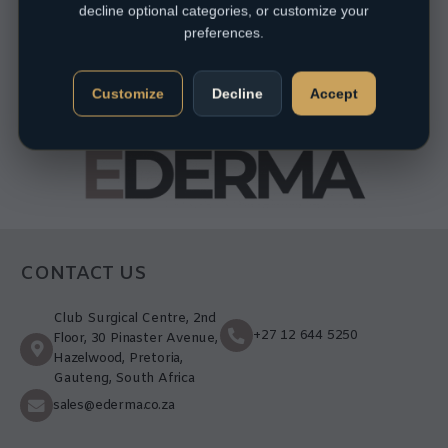
decline optional categories, or customize your
preferences.
Customize
Decline
Accept
CONTACT US
Club Surgical Centre, 2nd
+27 12 644 5250
Floor, 30 Pinaster Avenue,
Hazelwood, Pretoria,
Gauteng, South Africa
sales@ederma.co.za