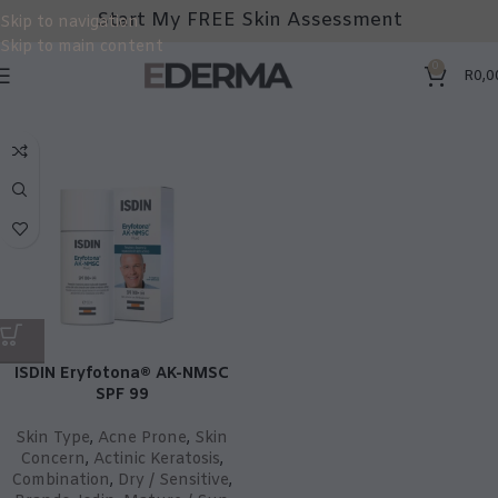
Start My FREE Skin Assessment
Skip to navigation
Skip to main content
0
R
0,0
ISDIN Eryfotona® AK-NMSC
SPF 99
Skin Type
,
Acne Prone
,
Skin
Concern
,
Actinic Keratosis
,
Combination
,
Dry / Sensitive
,