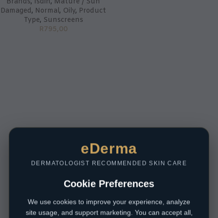
Brands
,
Isdin
,
Mature / Sun
Damaged
,
Normal
,
Oily
,
Product
Type
,
Sunscreens
R
795,00
eDerma
DERMATOLOGIST RECOMMENDED SKIN CARE
Cookie Preferences
We use cookies to improve your experience, analyze
site usage, and support marketing. You can accept all,