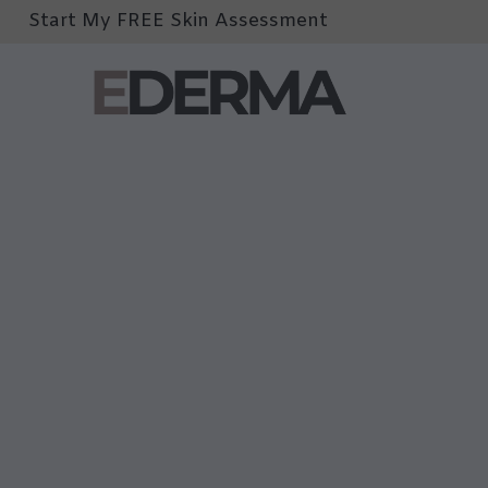
Start My FREE Skin Assessment