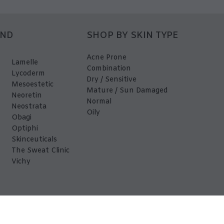
AND
SHOP BY SKIN TYPE
Acne Prone
Lamelle
Combination
Lycoderm
Dry / Sensitive
Mesoestetic
Mature / Sun Damaged
Neoretin
Normal
Neostrata
Oily
Obagi
Optiphi
Skinceuticals
The Sweat Clinic
Vichy