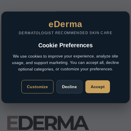
eDerma
DERMATOLOGIST RECOMMENDED SKIN CARE
Cookie Preferences
We use cookies to improve your experience, analyze site
usage, and support marketing. You can accept all, decline
optional categories, or customize your preferences.
Customize
Decline
Accept