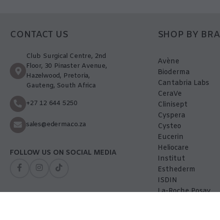
CONTACT US
SHOP BY BR
Club Surgical Centre, 2nd
Avène
Floor, 30 Pinaster Avenue,
Bioderma
Hazelwood, Pretoria,
Cantabria Labs
Gauteng, South Africa
CeraVe
+27 12 644 5250
Clinisept
Cyspera
sales@ederma.co.za
Cysteo
Eucerin
Heliocare
FOLLOW US ON SOCIAL MEDIA
Institut
Esthederm
ISDIN
La-Roche Posay