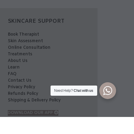
SKINCARE SUPPORT
Book Therapist
Skin Assessment
Online Consultation
Treatments
About Us
Learn
FAQ
Contact Us
Privacy Policy
Need Help?
Chat with us
Refunds Policy
Shipping & Delivery Policy
DOWNLOAD OUR APP