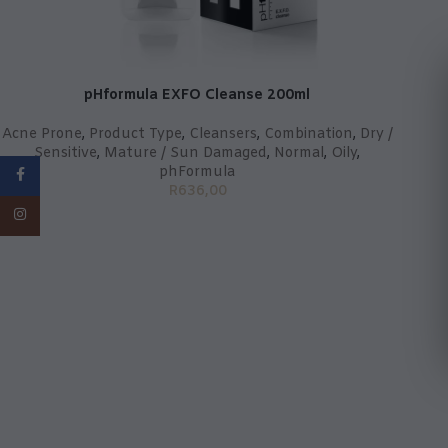
pHformula EXFO Cleanse 200ml
Acne Prone
,
Product Type
,
Cleansers
,
Combination
,
Dry /
Sensitive
,
Mature / Sun Damaged
,
Normal
,
Oily
,
phFormula
Facebook
R
636,00
Instagram