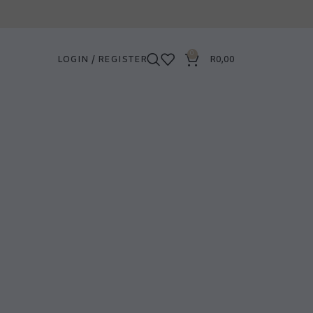
0
LOGIN / REGISTER
R
0,00