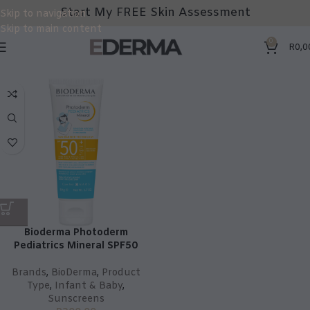
Start My FREE Skin Assessment
Skip to navigation
Skip to main content
0
R
0,0
Bioderma Photoderm
Pediatrics Mineral SPF50
Brands
,
BioDerma
,
Product
Type
,
Infant & Baby
,
Sunscreens