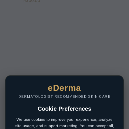
R
300,00
eDerma
DERMATOLOGIST RECOMMENDED SKIN CARE
Cookie Preferences
We use cookies to improve your experience, analyze
site usage, and support marketing. You can accept all,