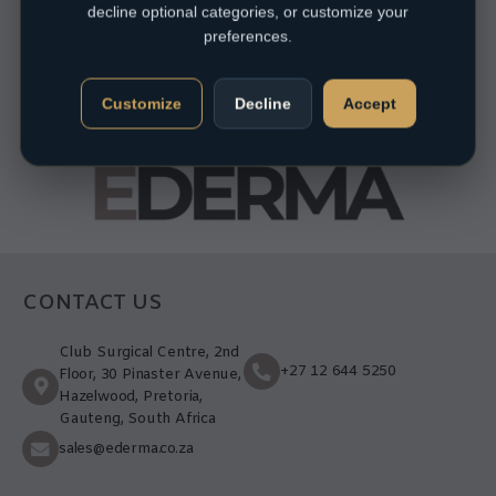
decline optional categories, or customize your
preferences.
Customize
Decline
Accept
CONTACT US
Club Surgical Centre, 2nd
+27 12 644 5250
Floor, 30 Pinaster Avenue,
Hazelwood, Pretoria,
Gauteng, South Africa
sales@ederma.co.za