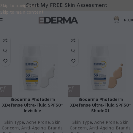
Start My FREE Skin Assessment
Skip to navigation
Skip to main content
0
R
0,0
Bioderma Photoderm
Bioderma Photoderm
XDefense Ultra-Fluid SPF50+
XDefense Ultra-Fluid SPF50+
Invisible
Shade01
Skin Type
,
Acne Prone
,
Skin
Skin Type
,
Acne Prone
,
Skin
Concern
,
Anti-Ageing
,
Brands
,
Concern
,
Anti-Ageing
,
Brands
,