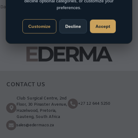
decline optional categories, or customize your
Sensitive
,
Mature / Sun
Damaged
,
Normal
,
Oily
,
Product
preferences.
Type
,
Sunscreens
R
320,00
Customize
Decline
Accept
CONTACT US
Club Surgical Centre, 2nd
+27 12 644 5250
Floor, 30 Pinaster Avenue,
Hazelwood, Pretoria,
Gauteng, South Africa
sales@ederma.co.za