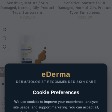
Sensitive
,
Mature / Sun
Sensitive
,
Mature / Sun
Damaged
,
Normal
,
Oily
,
Product
Damaged
,
Normal
,
Oily
,
Product
Type
,
Sunscreens
Type
,
Sunscreens
R
320,00
R
320,00
eDerma
Bioderma Photoderm
DERMATOLOGIST RECOMMENDED SKIN CARE
XDefense Ultra-Fluid SPF50+
Shade04
Cookie Preferences
Skin Type
,
Acne Prone
,
Skin
We use cookies to improve your experience, analyze
Concern
,
Anti-Ageing
,
Brands
,
site usage, and support marketing. You can accept all,
BioDerma
,
Combination
,
Dry /