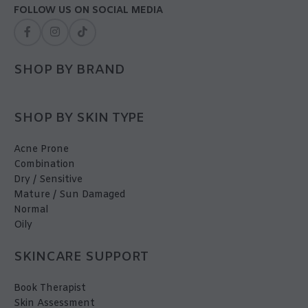
FOLLOW US ON SOCIAL MEDIA
SHOP BY BRAND
SHOP BY SKIN TYPE
Acne Prone
Combination
Dry / Sensitive
Mature / Sun Damaged
Normal
Oily
SKINCARE SUPPORT
Book Therapist
Skin Assessment