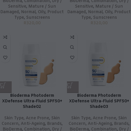
BioDerma
,
Combination
,
Dry /
BioDerma
,
Combination
,
Dry /
Sensitive
,
Mature / Sun
Sensitive
,
Mature / Sun
Damaged
,
Normal
,
Oily
,
Product
Damaged
,
Normal
,
Oily
,
Product
Type
,
Sunscreens
Type
,
Sunscreens
R
320,00
R
320,00
Bioderma Photoderm
Bioderma Photoderm
XDefense Ultra-Fluid SPF50+
XDefense Ultra-Fluid SPF50+
Shade02
Shade03
Skin Type
,
Acne Prone
,
Skin
Skin Type
,
Acne Prone
,
Skin
Concern
,
Anti-Ageing
,
Brands
,
Concern
,
Anti-Ageing
,
Brands
,
BioDerma
,
Combination
,
Dry /
BioDerma
,
Combination
,
Dry /