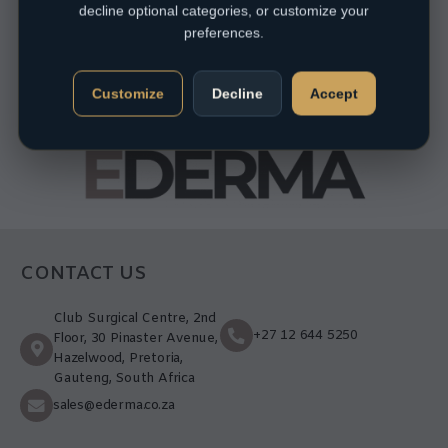
decline optional categories, or customize your
preferences.
Customize
Decline
Accept
CONTACT US
Club Surgical Centre, 2nd
+27 12 644 5250
Floor, 30 Pinaster Avenue,
Hazelwood, Pretoria,
Gauteng, South Africa
sales@ederma.co.za