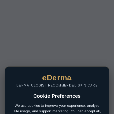
eDerma
DERMATOLOGIST RECOMMENDED SKIN CARE
Cookie Preferences
We use cookies to improve your experience, analyze
site usage, and support marketing. You can accept all,