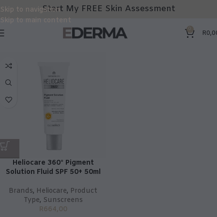
Start My FREE Skin Assessment
Skip to navigation
Skip to main content
0
R
0,0
Heliocare 360° Pigment
Solution Fluid SPF 50+ 50ml
Brands
,
Heliocare
,
Product
Type
,
Sunscreens
R
664,00