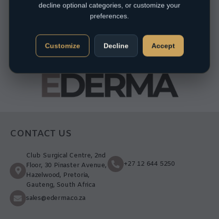
decline optional categories, or customize your
preferences.
Customize
Decline
Accept
CONTACT US
Club Surgical Centre, 2nd
+27 12 644 5250
Floor, 30 Pinaster Avenue,
Hazelwood, Pretoria,
Gauteng, South Africa
sales@ederma.co.za