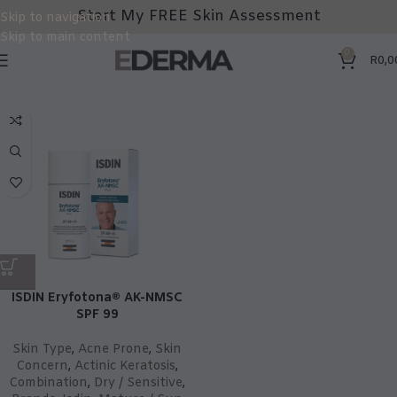
Start My FREE Skin Assessment
Skip to navigation
Skip to main content
0
R
0,0
ISDIN Eryfotona® AK-NMSC
SPF 99
Skin Type
,
Acne Prone
,
Skin
Concern
,
Actinic Keratosis
,
Combination
,
Dry / Sensitive
,