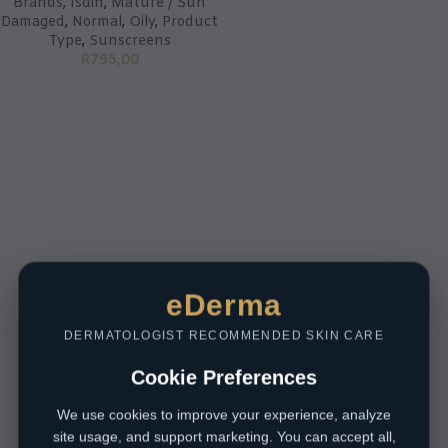
Brands
,
Isdin
,
Mature / Sun
Damaged
,
Normal
,
Oily
,
Product
Type
,
Sunscreens
R
795,00
eDerma
DERMATOLOGIST RECOMMENDED SKIN CARE
Cookie Preferences
We use cookies to improve your experience, analyze
site usage, and support marketing. You can accept all,