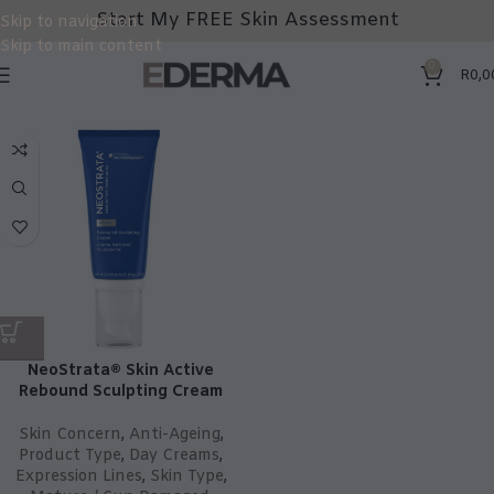
Start My FREE Skin Assessment
Skip to navigation
Skip to main content
0
R
0,0
NeoStrata® Skin Active
Rebound Sculpting Cream
Skin Concern
,
Anti-Ageing
,
Product Type
,
Day Creams
,
Expression Lines
,
Skin Type
,