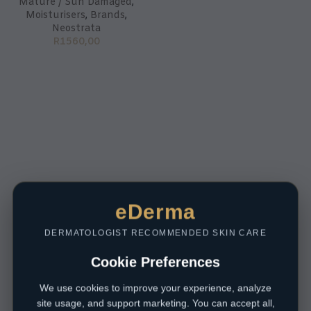
Mature / Sun Damaged
,
Moisturisers
,
Brands
,
Neostrata
R
1560,00
eDerma
DERMATOLOGIST RECOMMENDED SKIN CARE
Cookie Preferences
We use cookies to improve your experience, analyze
site usage, and support marketing. You can accept all,