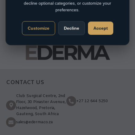
decline optional categories, or customize your
preferences.
Customize
Decline
Accept
CONTACT US
Club Surgical Centre, 2nd
+27 12 644 5250
Floor, 30 Pinaster Avenue,
Hazelwood, Pretoria,
Gauteng, South Africa
sales@ederma.co.za