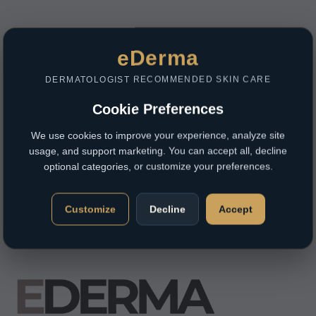
eDerma
DERMATOLOGIST RECOMMENDED SKIN CARE
Cookie Preferences
We use cookies to improve your experience, analyze site
usage, and support marketing. You can accept all, decline
optional categories, or customize your preferences.
Customize
Decline
Accept