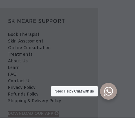
SKINCARE SUPPORT
Book Therapist
Skin Assessment
Online Consultation
Treatments
About Us
Learn
FAQ
Contact Us
Privacy Policy
Need Help?
Chat with us
Refunds Policy
Shipping & Delivery Policy
DOWNLOAD OUR APP