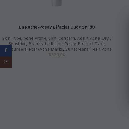
La Roche-Posay Effaclar Duo+ SPF30
Skin Type
,
Acne Prone
,
Skin Concern
,
Adult Acne
,
Dry /
Sensitive
,
Brands
,
La Roche-Posay
,
Product Type
,
Moisturisers
,
Post-Acne Marks
,
Sunscreens
,
Teen Acne
Facebook
R
330,00
Instagram