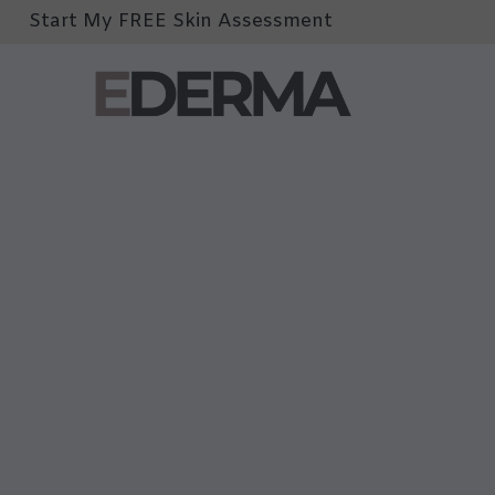
Start My FREE Skin Assessment