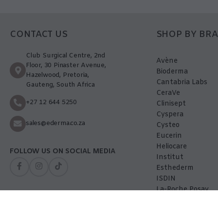
CONTACT US
SHOP BY BR
Club Surgical Centre, 2nd
Avène
Floor, 30 Pinaster Avenue,
Bioderma
Hazelwood, Pretoria,
Cantabria Labs
Gauteng, South Africa
CeraVe
+27 12 644 5250
Clinisept
Cyspera
sales@ederma.co.za
Cysteo
Eucerin
Heliocare
FOLLOW US ON SOCIAL MEDIA
Institut
Esthederm
ISDIN
La-Roche Posay