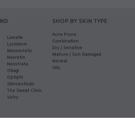
AND
SHOP BY SKIN TYPE
Acne Prone
Lamelle
Combination
Lycoderm
Dry / Sensitive
Mesoestetic
Mature / Sun Damaged
Neoretin
Normal
Neostrata
Oily
Obagi
Optiphi
Skinceuticals
The Sweat Clinic
Vichy