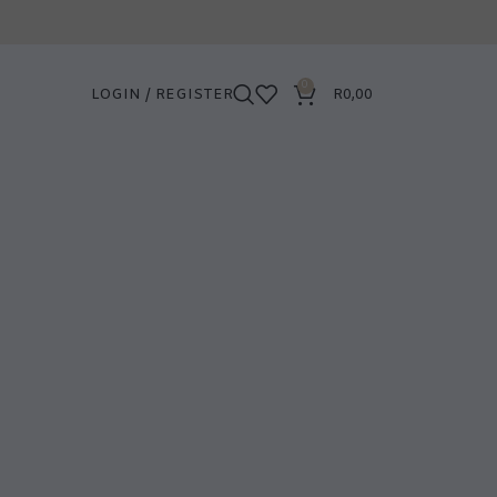
0
LOGIN / REGISTER
R
0,00