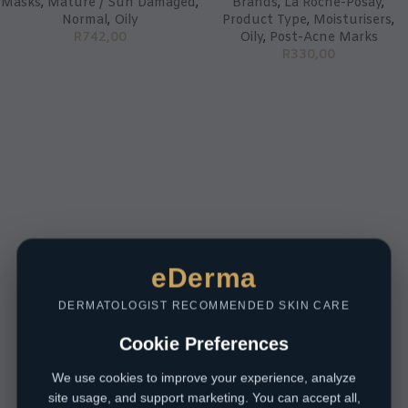
Masks
,
Mature / Sun Damaged
,
Brands
,
La Roche-Posay
,
Normal
,
Oily
Product Type
,
Moisturisers
,
R
742,00
Oily
,
Post-Acne Marks
R
330,00
eDerma
DERMATOLOGIST RECOMMENDED SKIN CARE
Cookie Preferences
We use cookies to improve your experience, analyze
site usage, and support marketing. You can accept all,