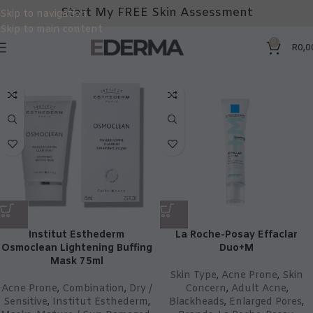
Start My FREE Skin Assessment
Skip to navigation
Skip to main content
0
R
0,0
Institut Esthederm
La Roche-Posay Effaclar
Osmoclean Lightening Buffing
Duo+M
Mask 75ml
Skin Type
,
Acne Prone
,
Skin
Acne Prone
,
Combination
,
Dry /
Concern
,
Adult Acne
,
Sensitive
,
Institut Esthederm
,
Blackheads
,
Enlarged Pores
,