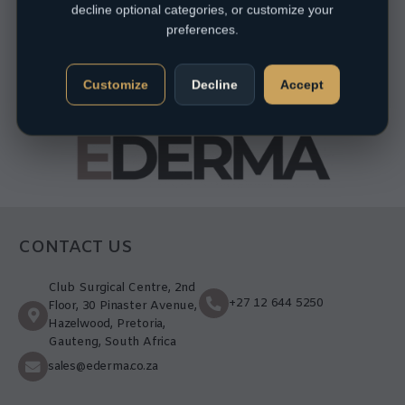
decline optional categories, or customize your
preferences.
Customize
Decline
Accept
CONTACT US
Club Surgical Centre, 2nd
+27 12 644 5250
Floor, 30 Pinaster Avenue,
Hazelwood, Pretoria,
Gauteng, South Africa
sales@ederma.co.za