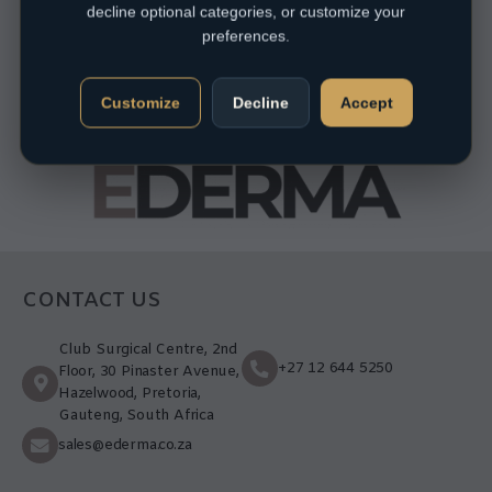
decline optional categories, or customize your
preferences.
Customize
Decline
Accept
CONTACT US
Club Surgical Centre, 2nd
+27 12 644 5250
Floor, 30 Pinaster Avenue,
Hazelwood, Pretoria,
Gauteng, South Africa
sales@ederma.co.za