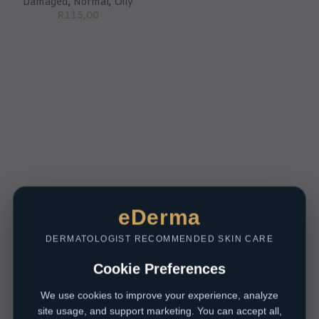
Damaged
,
Normal
,
Oily
R
115,00
eDerma
DERMATOLOGIST RECOMMENDED SKIN CARE
Cookie Preferences
We use cookies to improve your experience, analyze
site usage, and support marketing. You can accept all,