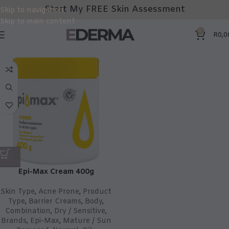
Start My FREE Skin Assessment
Skip to navigation
Skip to main content
0
R
0,0
Epi-Max Cream 400g
Skin Type
,
Acne Prone
,
Product
Type
,
Barrier Creams
,
Body
,
Combination
,
Dry / Sensitive
,
Brands
,
Epi-Max
,
Mature / Sun