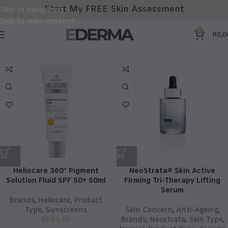
Start My FREE Skin Assessment
Skip to navigation
Skip to main content
0
R
0,0
Heliocare 360° Pigment
NeoStrata® Skin Active
Solution Fluid SPF 50+ 50ml
Firming Tri-Therapy Lifting
Serum
Brands
,
Heliocare
,
Product
Type
,
Sunscreens
Skin Concern
,
Anti-Ageing
,
R
664,00
Brands
,
Neostrata
,
Skin Type
,