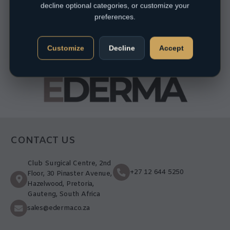
decline optional categories, or customize your
preferences.
Customize
Decline
Accept
CONTACT US
Club Surgical Centre, 2nd
+27 12 644 5250
Floor, 30 Pinaster Avenue,
Hazelwood, Pretoria,
Gauteng, South Africa
sales@ederma.co.za