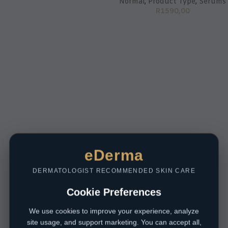
Normal
,
Product Type
,
Serums
R
1590,00
eDerma
DERMATOLOGIST RECOMMENDED SKIN CARE
Cookie Preferences
We use cookies to improve your experience, analyze
site usage, and support marketing. You can accept all,