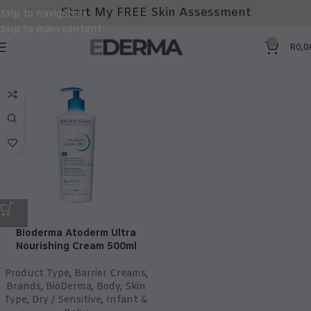
Start My FREE Skin Assessment
Skip to navigation
Skip to main content
0
R
0,0
Bioderma Atoderm Ultra
Nourishing Cream 500ml
Product Type
,
Barrier Creams
,
Brands
,
BioDerma
,
Body
,
Skin
Type
,
Dry / Sensitive
,
Infant &