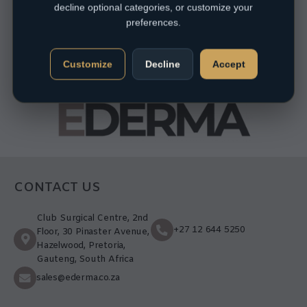
decline optional categories, or customize your
preferences.
Customize
Decline
Accept
CONTACT US
Club Surgical Centre, 2nd
+27 12 644 5250
Floor, 30 Pinaster Avenue,
Hazelwood, Pretoria,
Gauteng, South Africa
sales@ederma.co.za