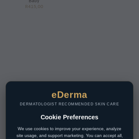
Baby
R
415,00
eDerma
DERMATOLOGIST RECOMMENDED SKIN CARE
Cookie Preferences
We use cookies to improve your experience, analyze
site usage, and support marketing. You can accept all,